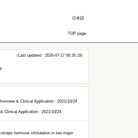
日本語
TOP page
（Last updated : 2026-07-17 00:35:19）
l
verview & Clinical Application - 2021/10/24
 Clinical Application - 2021/10/24
cotropic hormone stimulation in two major