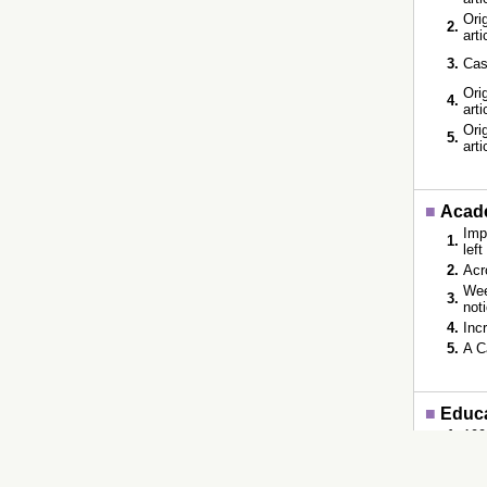
Orig
2.
art
3.
Cas
Orig
4.
art
Orig
5.
art
■
Acade
Imp
1.
lef
2.
Acr
Wee
3.
not
4.
Inc
5.
A C
■
Educ
1.
199
2.
198