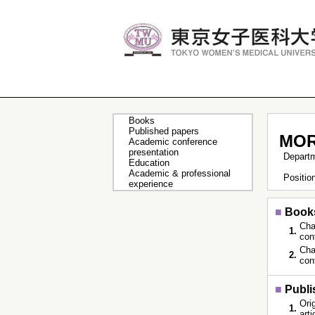
Books
Published papers
MOR
Academic conference
presentation
Depart
Education
Academic & professional
Positi
experience
■
Book
Cha
1.
con
Cha
2.
con
■
Publi
Orig
1.
art