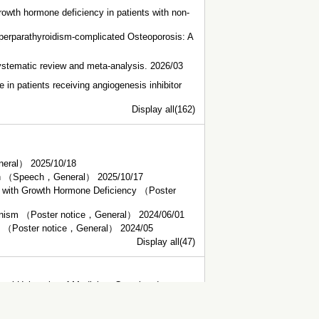
rowth hormone deficiency in patients with non-
erparathyroidism-complicated Osteoporosis: A
systematic review and meta-analysis. 2026/03
e in patients receiving angiogenesis inhibitor
Display all(162)
eneral） 2025/10/18
sion （Speech，General） 2025/10/17
s with Growth Hormone Deficiency （Poster
teronism （Poster notice，General） 2024/06/01
on （Poster notice，General） 2024/05
Display all(47)
al University of Medicine, Completed,
dicine, Graduated