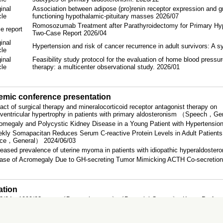
inal
Association between adipose (pro)renin receptor expression and g
icle
functioning hypothalamic-pituitary masses 2026/07
Romosozumab Treatment after Parathyroidectomy for Primary Hyp
e report
Two-Case Report 2026/04
inal
Hypertension and risk of cancer recurrence in adult survivors: A 
icle
inal
Feasibility study protocol for the evaluation of home blood pressur
icle
therapy: a multicenter observational study. 2026/01
mic conference presentation
act of surgical therapy and mineralocorticoid receptor antagonist therapy on
t ventricular hypertrophy in patients with primary aldosteronism （Speech，G
omegaly and Polycystic Kidney Disease in a Young Patient with Hyperten
kly Somapacitan Reduces Serum C-reactive Protein Levels in Adult Patient
ice，General） 2024/06/03
reased prevalence of uterine myoma in patients with idiopathic hyperaldos
ase of Acromegaly Due to GH-secreting Tumor Mimicking ACTH Co-secreti
ation
3/04～1999/03
〔Doctoral course〕〔Doctorial Course〕, Kyoto Prefectur
6/03～1991/03
Faculty of Medicine, Kyoto Prefectural University of Me