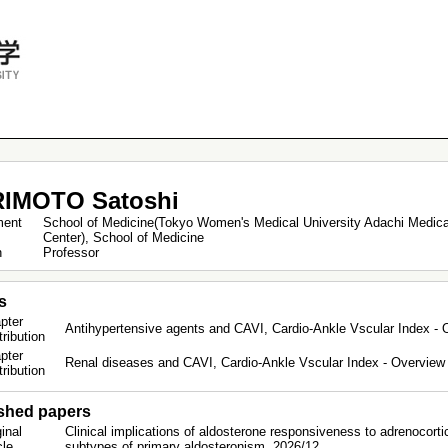
IMOTO Satoshi
ment
School of Medicine(Tokyo Women's Medical University Adachi Medica
Center), School of Medicine
on
Professor
s
pter
Antihypertensive agents and CAVI, Cardio-Ankle Vscular Index - O
tribution
pter
Renal diseases and CAVI, Cardio-Ankle Vscular Index - Overview &
tribution
shed papers
inal
Clinical implications of aldosterone responsiveness to adrenocorti
icle
subtypes of primary aldosteronism. 2026/12