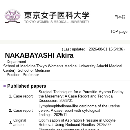
日本語
TOP page
（Last updated : 2026-08-01 15:54:36）
NAKABAYASHI Akira
Department
School of Medicine(Tokyo Women's Medical University Adachi Medical
Center), School of Medicine
Position
Professor
■
Published papers
Surgical Techniques for a Parasitic Myoma Fed by
1.
Case report
the Mesentery: A Case Report and Technical
Discussion. 2026/01
Lymphoepithelioma-like carcinoma of the uterine
2.
Case report
cervix: A case report with cytological
findings. 2025/11
Original
Optimization of Aspiration Pressure in Oocyte
3.
article
Retrieval Using Reduced Needles. 2025/09