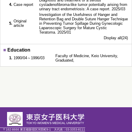
Diagnosis and treatment of a serous
4.
Case report
cystadenofibroma-like tumor potentially arising from
urinary tract endometriosis: A case report. 2025/03
Investigation of the Usefulness of Hanger and
Retention Bag and Double Suture Hanger Technique
Original
5.
in Preventing Tumor Spillage During Gynecologic
article
Laparoscopic Surgery for Mature Cystic
Teratoma. 2025/01
Display all(24)
■
Education
Faculty of Medicine, Keio University,
1.
1990/04～1996/03
Graduated,
〒162-8666 東京都新宿区河田町8-1
大代表：
03-3353-8111