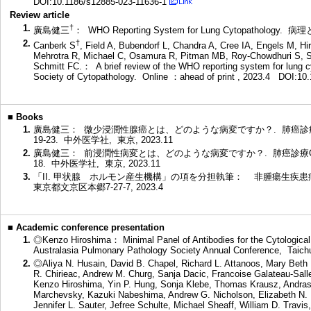
DOI:10.1186/s12885-023-11636-1
Review article
1.
†
廣島健三
： WHO Reporting System for Lung Cytopathology. 病理
2.
†
Canberk S
, Field A, Bubendorf L, Chandra A, Cree IA, Engels M, Hir
Mehrotra R, Michael C, Osamura R, Pitman MB, Roy-Chowdhuri S, S
Schmitt FC.： A brief review of the WHO reporting system for lung c
Society of Cytopathology. Online ：ahead of print , 2023.4
DOI:10.
■
Books
1.
廣島健三： 微少浸潤性腺癌とは、どのような病変ですか？. 肺癌診療Q
19-23. 中外医学社, 東京, 2023.11
2.
廣島健三： 前浸潤性病変とは、どのような病変ですか？. 肺癌診療Q&A
18. 中外医学社, 東京, 2023.11
3.
「II. 甲状腺 ホルモン産生機構」の項を分担執筆： 非腫瘍生疾患病理
東京都文京区本郷7-27-7, 2023.4
■
Academic conference presentation
1.
◎Kenzo Hiroshima： Minimal Panel of Antibodies for the Cytological
Australasia Pulmonary Pathology Society Annual Conference, Taich
2.
◎Aliya N. Husain, David B. Chapel, Richard L. Attanoos, Mary Beth B
R. Chirieac, Andrew M. Churg, Sanja Dacic, Francoise Galateau-Sall
Kenzo Hiroshima, Yin P. Hung, Sonja Klebe, Thomas Krausz, Andras K
Marchevsky, Kazuki Nabeshima, Andrew G. Nicholson, Elizabeth N. Pa
Jennifer L. Sauter, Jefree Schulte, Michael Sheaff, William D. Trav