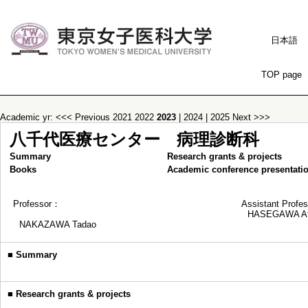
日本語
TOP page
Academic yr:
<<< Previous
2021
2022
2023
|
2024
|
2025
Next >>>
八千代医療センター 病理診断科
Summary
Research grants & projects
Books
Academic conference presentati
Professor：
Assistant Profe
HASEGAWA At
NAKAZAWA Tadao
■
Summary
■
Research grants & projects