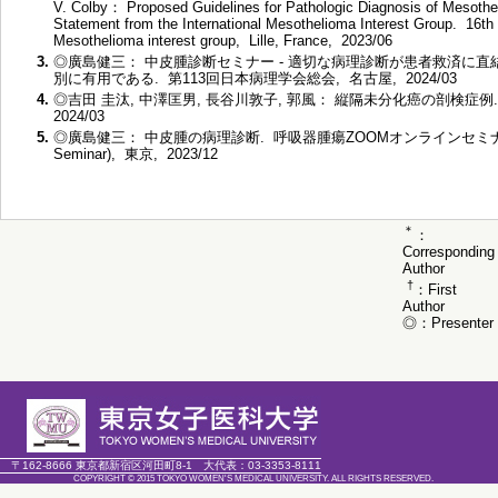
V. Colby： Proposed Guidelines for Pathologic Diagnosis of Mesoth
Statement from the International Mesothelioma Interest Group. 16th I
Mesothelioma interest group, Lille, France, 2023/06
3.
◎廣島健三： 中皮腫診断セミナー - 適切な病理診断が患者救済に直結
別に有用である. 第113回日本病理学会総会, 名古屋, 2024/03
4.
◎吉田 圭汰, 中澤匡男, 長谷川敦子, 郭風： 縦隔未分化癌の剖検症例
2024/03
5.
◎廣島健三： 中皮腫の病理診断. 呼吸器腫瘍ZOOMオンラインセミナー RISE (Ra
Seminar), 東京, 2023/12
＊
：
Corresponding
Author
†
：First
Author
◎：Presenter
〒162-8666 東京都新宿区河田町8-1
大代表：
03-3353-8111
COPYRIGHT © 2015 TOKYO WOMEN'S MEDICAL UNIVERSITY. ALL RIGHTS RESERVED.