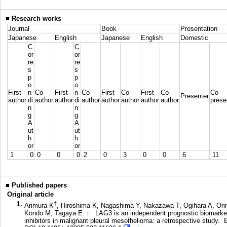
■
Research works
Journal
Book
Presentation
Japanese
English
Japanese
English
Domestic
C
C
or
or
re
re
s
s
p
p
o
o
First
n
Co-
First
n
Co-
First
Co-
First
Co-
Co-
Presenter
author
di
author
author
di
author
author
author
author
author
prese
n
n
g
g
A
A
ut
ut
h
h
or
or
1
0
0
0
0
2
0
3
0
0
6
11
■
Published papers
Original article
1.
†
Arimura K
, Hiroshima K, Nagashima Y, Nakazawa T, Ogihara A, Ori
Kondo M, Tagaya E.： LAG3 is an independent prognostic biomarker 
inhibitors in malignant pleural mesothelioma: a retrospective st