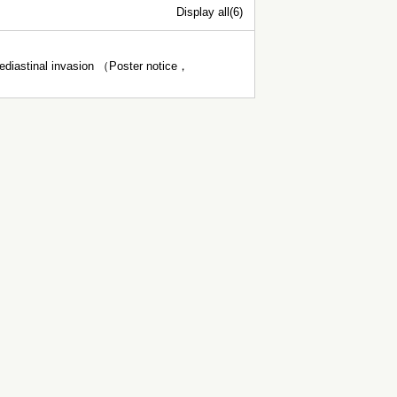
Display all(6)
mediastinal invasion （Poster notice，