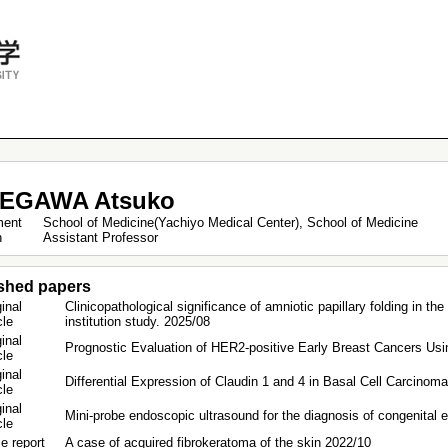
EGAWA Atsuko
ment
School of Medicine(Yachiyo Medical Center), School of Medicine
on
Assistant Professor
shed papers
inal
Clinicopathological significance of amniotic papillary folding in th
icle
institution study. 2025/08
inal
Prognostic Evaluation of HER2-positive Early Breast Cancers Using
icle
inal
Differential Expression of Claudin 1 and 4 in Basal Cell Carcinom
icle
inal
Mini‑probe endoscopic ultrasound for the diagnosis of congenital
icle
e report
A case of acquired fibrokeratoma of the skin 2022/10