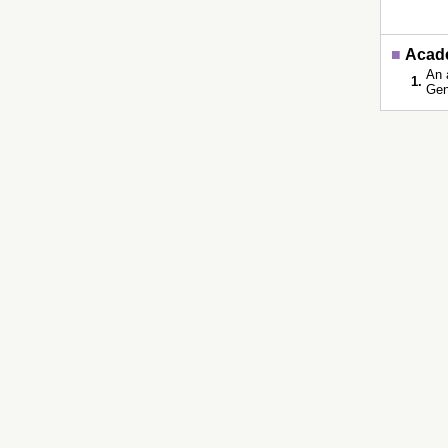
■
Acade
An 
1.
Gen