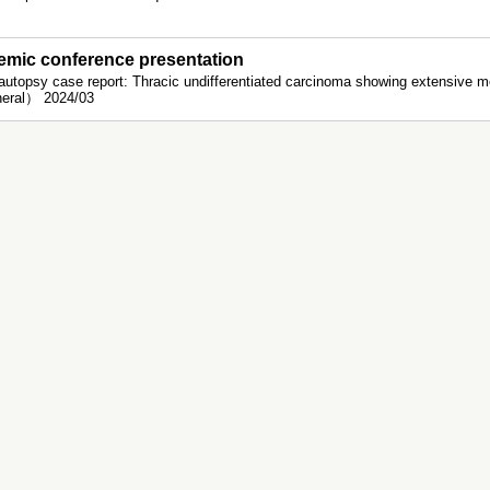
mic conference presentation
autopsy case report: Thracic undifferentiated carcinoma showing extensive 
eral） 2024/03