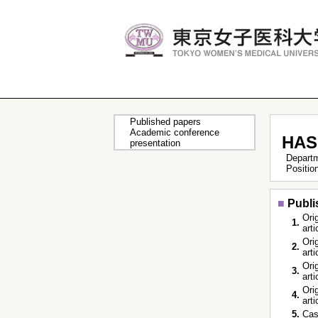
Published papers
Academic conference
HAS
presentation
Depart
Positi
■
Publi
Orig
1.
art
Orig
2.
art
Orig
3.
art
Orig
4.
art
5.
Cas