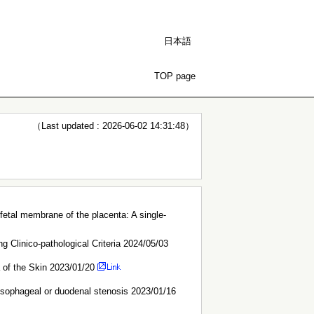
日本語
TOP page
（Last updated : 2026-06-02 14:31:48）
e fetal membrane of the placenta: A single-
 Clinico-pathological Criteria 2024/05/03
a of the Skin 2023/01/20
 esophageal or duodenal stenosis 2023/01/16