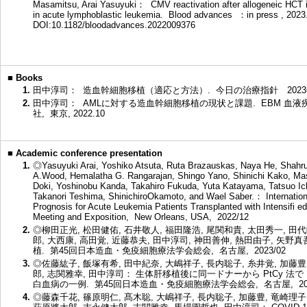
Masamitsu, Arai Yasuyuki： CMV reactivation after allogeneic HCT is
in acute lymphoblastic leukemia. Blood advances ：in press , 202
DOI:10.1182/bloodadvances.2022009376
■
Books
1.
田中淳司： 造血幹細胞移植（適応と方法）. 今日の治療指針 2023年版 64
2.
田中淳司： AMLに対する造血幹細胞移植の現状と課題. EBM 血液疾患の治療
社, 東京, 2022.10
■
Academic conference presentation
1.
◎Yasuyuki Arai, Yoshiko Atsuta, Ruta Brazauskas, Naya He, Shahru
A.Wood, Hemalatha G. Rangarajan, Shingo Yano, Shinichi Kako, Ma
Doki, Yoshinobu Kanda, Takahiro Fukuda, Yuta Katayama, Tatsuo Ic
Takanori Teshima, ShinichiroOkamoto, and Wael Saber.： Internation
Prognosis for Acute Leukemia Patients Transplanted with Intensifi
Meeting and Exposition, New Orleans, USA, 2022/12
2.
◎柳田正光, 松田健佑, 石井敬人, 福田隆浩, 尾関和貴, 太田秀一, 田代
郎, 大西康, 高田覚, 近藤恭夫, 田中淳司, 神田善伸, 熱田由子, 矢
植. 第45回日本造血・免疫細胞療法学会総会, 名古屋, 2023/02
3.
◎佐藤紘子, 飯塚有希, 田中紀奈, 大嶋祥子, 長内聡子, 糸井覚, 加藤豊
郎, 志関雅幸, 田中淳司： 生体肝移植後に同一ドナーから PtCy 法で H
白血病の一例. 第45回日本造血・免疫細胞療法学会総会, 名古屋, 202
4.
◎藤森千花, 篠原明仁, 髙木聡, 大嶋祥子, 長内聡子, 加藤豊, 竜崎理子