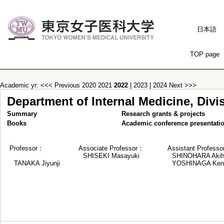
日本語
TOP page
Academic yr:
<<< Previous
2020
2021
2022
|
2023
|
2024
Next >>>
Department of Internal Medicine, Div
Summary
Research grants & projects
Books
Academic conference presentati
Professor：
Associate Professor：
Assistant Profess
SHISEKI Masayuki
SHINOHARA Akih
TANAKA Jiyunji
YOSHINAGA Kent