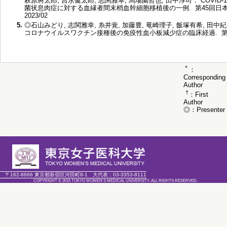
萩原將太郎, 吉永健太郎, 志関雅幸, 馬場園哲也, 田中淳司： COVID
菌状息肉症に対する血縁者間末梢血幹細胞移植後の一例. 第45回日
2023/02
5.
◎石山みどり, 志関雅幸, 糸井覚, 加藤豊, 竜崎理子, 飯塚有希, 田中
コロナウイルスワクチン接種後の免疫性血小板減少症の臨床経過. 第84回
＊
：
Corresponding
Author
†
：First
Author
◎：Presenter
〒162-8666 東京都新宿区河田町8-1
大代表：
03-3353-8111
COPYRIGHT © 2015 TOKYO WOMEN'S MEDICAL UNIVERSITY. ALL RIGHTS RESERVED.