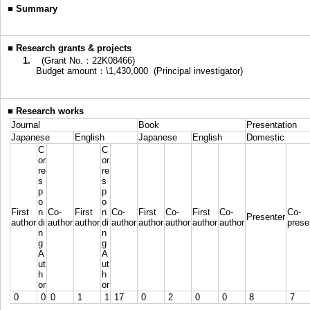
■
Summary
■
Research grants & projects
1.
(Grant No.：22K08466)
Budget amount：\1,430,000 (Principal investigator)
■
Research works
Journal
Book
Presentation
Japanese
English
Japanese
English
Domestic
C
C
or
or
re
re
s
s
p
p
o
o
First
n
Co-
First
n
Co-
First
Co-
First
Co-
Co-
Presenter
author
di
author
author
di
author
author
author
author
author
prese
n
n
g
g
A
A
ut
ut
h
h
or
or
0
0
0
1
1
17
0
2
0
0
8
7