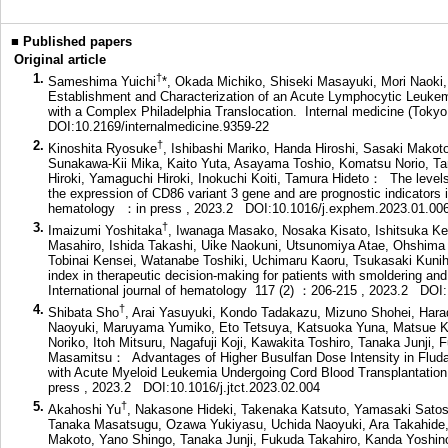
■
Published papers
Original article
1.
†
Sameshima Yuichi
*, Okada Michiko, Shiseki Masayuki, Mori Naoki
Establishment and Characterization of an Acute Lymphocytic Leuke
with a Complex Philadelphia Translocation. Internal medicine (Tok
DOI:10.2169/internalmedicine.9359-22
2.
†
Kinoshita Ryosuke
, Ishibashi Mariko, Handa Hiroshi, Sasaki Makoto
Sunakawa-Kii Mika, Kaito Yuta, Asayama Toshio, Komatsu Norio, Ta
Hiroki, Yamaguchi Hiroki, Inokuchi Koiti, Tamura Hideto： The levels
the expression of CD86 variant 3 gene and are prognostic indicators
hematology ：in press , 2023.2
DOI:10.1016/j.exphem.2023.01.00
3.
†
Imaizumi Yoshitaka
, Iwanaga Masako, Nosaka Kisato, Ishitsuka Ken
Masahiro, Ishida Takashi, Uike Naokuni, Utsunomiya Atae, Ohshima K
Tobinai Kensei, Watanabe Toshiki, Uchimaru Kaoru, Tsukasaki Kunihi
index in therapeutic decision-making for patients with smoldering and
International journal of hematology 117 (2) ：206-215 , 2023.2
DOI:
4.
†
Shibata Sho
, Arai Yasuyuki, Kondo Tadakazu, Mizuno Shohei, Hara
Naoyuki, Maruyama Yumiko, Eto Tetsuya, Katsuoka Yuna, Matsue Kos
Noriko, Itoh Mitsuru, Nagafuji Koji, Kawakita Toshiro, Tanaka Junji,
Masamitsu： Advantages of Higher Busulfan Dose Intensity in Fludar
with Acute Myeloid Leukemia Undergoing Cord Blood Transplantation.
press , 2023.2
DOI:10.1016/j.jtct.2023.02.004
5.
†
Akahoshi Yu
, Nakasone Hideki, Takenaka Katsuto, Yamasaki Sato
Tanaka Masatsugu, Ozawa Yukiyasu, Uchida Naoyuki, Ara Takahide,
Makoto, Yano Shingo, Tanaka Junji, Fukuda Takahiro, Kanda Yoshino