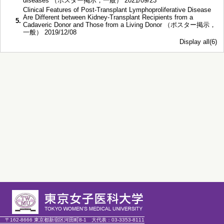
diseases （ポスター掲示，一般） 2021/09/23
Clinical Features of Post-Transplant Lymphoproliferative Disease
Are Different between Kidney-Transplant Recipients from a
5.
Cadaveric Donor and Those from a Living Donor （ポスター掲示，
一般） 2019/12/08
Display all(6)
〒162-8666 東京都新宿区河田町8-1
大代表：
03-3353-8111