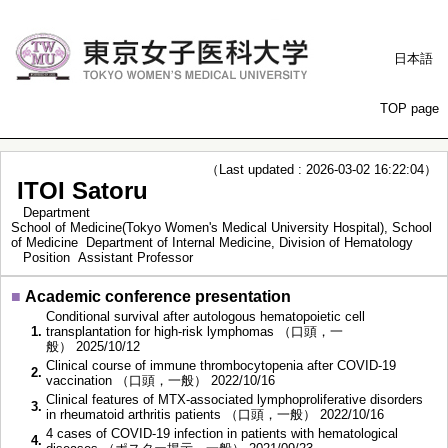
日本語
TOP page
（Last updated : 2026-03-02 16:22:04）
ITOI Satoru
Department
School of Medicine(Tokyo Women's Medical University Hospital), School
of Medicine Department of Internal Medicine, Division of Hematology
Position
Assistant Professor
■
Academic conference presentation
Conditional survival after autologous hematopoietic cell
1.
transplantation for high-risk lymphomas （口頭，一
般） 2025/10/12
Clinical course of immune thrombocytopenia after COVID-19
2.
vaccination （口頭，一般） 2022/10/16
Clinical features of MTX-associated lymphoproliferative disorders
3.
in rheumatoid arthritis patients （口頭，一般） 2022/10/16
4 cases of COVID-19 infection in patients with hematological
4.