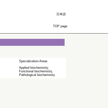
日本語
TOP page
Specialization Areas
Applied biochemistry,
Functional biochemistry,
Pathological biochemistry