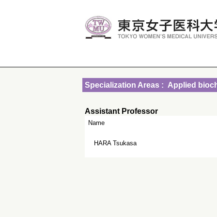
Specialization Areas : Applied bioc
Assistant Professor
Name
HARA Tsukasa