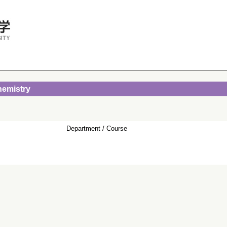
hemistry
Department / Course