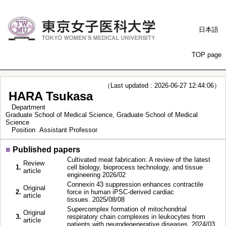
日本語
TOP page
（Last updated : 2026-06-27 12:44:06）
HARA Tsukasa
Department
Graduate School of Medical Science, Graduate School of Medical
Science
Position
Assistant Professor
■
Published papers
Cultivated meat fabrication: A review of the latest
Review
1.
cell biology, bioprocess technology, and tissue
article
engineering 2026/02
Connexin 43 suppression enhances contractile
Original
2.
force in human iPSC-derived cardiac
article
tissues. 2025/08/08
Supercomplex formation of mitochondrial
Original
3.
respiratory chain complexes in leukocytes from
article
patients with neurodegenerative diseases. 2024/03