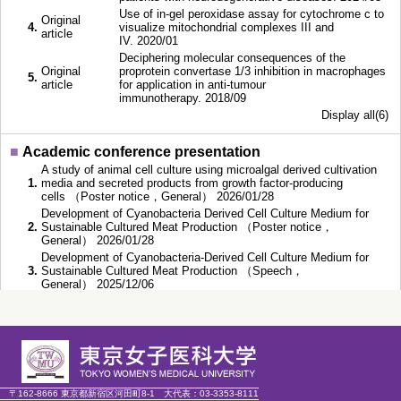
Use of in-gel peroxidase assay for cytochrome c to
Original
4.
visualize mitochondrial complexes III and
article
IV. 2020/01
Deciphering molecular consequences of the
Original
proprotein convertase 1/3 inhibition in macrophages
5.
article
for application in anti-tumour
immunotherapy. 2018/09
Display all(6)
■
Academic conference presentation
A study of animal cell culture using microalgal derived cultivation
1.
media and secreted products from growth factor-producing
cells （Poster notice，General） 2026/01/28
Development of Cyanobacteria Derived Cell Culture Medium for
2.
Sustainable Cultured Meat Production （Poster notice，
General） 2026/01/28
Development of Cyanobacteria-Derived Cell Culture Medium for
3.
Sustainable Cultured Meat Production （Speech，
General） 2025/12/06
Environmental impacts of cyanobacteria-based culture medium for
4.
cultivated meat production （Speech，General） 2025/11/28
Comparative environmental impact assessment of culture media
of the scaled-up Circular Cell Culture system: media based on
5.
algae Chlorella Vulgaris, cyanobacteria
Anabaena
, and Dulbecco’s
Modified Eagle Medium （Poster notice，General） 2025/11/11
Display all(14)
〒162-8666 東京都新宿区河田町8-1
大代表：
03-3353-8111