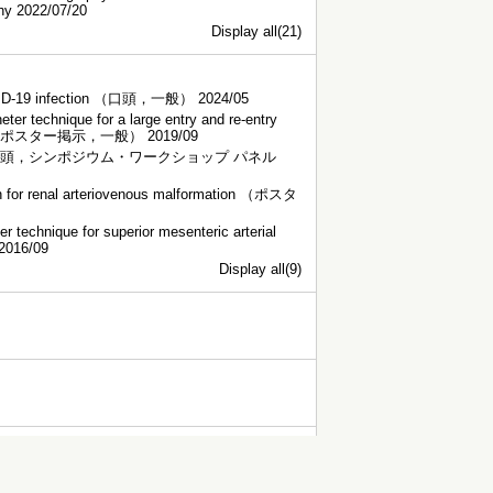
phy 2022/07/20
Display all(21)
r COVID-19 infection （口頭，一般） 2024/05
ter technique for a large entry and re-entry
section. （ポスター掲示，一般） 2019/09
y dissection （口頭，シンポジウム・ワークショップ パネル
ion for renal arteriovenous malformation （ポスタ
r technique for superior mesenteric arterial
2016/09
Display all(9)