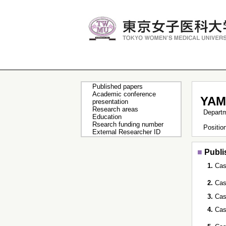
Published papers
Academic conference
YAM
presentation
Research areas
Depart
Education
Rsearch funding number
Positi
External Researcher ID
■
Publi
1.
Cas
2.
Cas
3.
Cas
4.
Cas