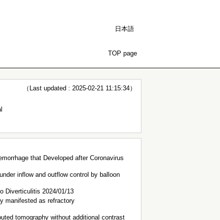
日本語
TOP page
（Last updated : 2025-02-21 11:15:34）
l
 Hemorrhage that Developed after Coronavirus
under inflow and outflow control by balloon
Diverticulitis 2024/01/13
ly manifested as refractory
puted tomography without additional contrast