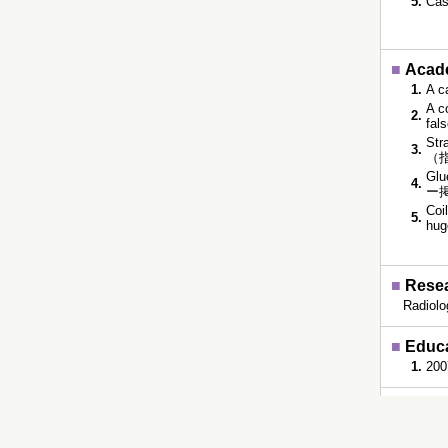
5.
Cas
■
Acade
1.
A c
A c
2.
fal
Str
3.
（指
Glu
4.
ー掲
Coi
5.
hug
■
Resea
Radiolo
■
Educ
1.
200
■
Rsea
407200