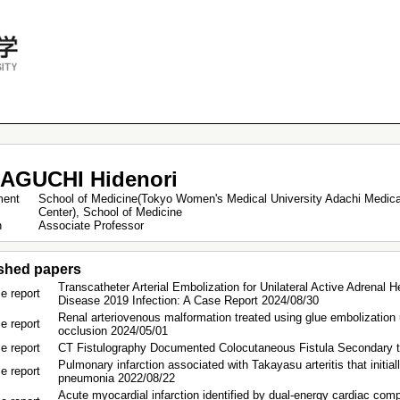
AGUCHI Hidenori
ment
School of Medicine(Tokyo Women's Medical University Adachi Medica
Center), School of Medicine
on
Associate Professor
shed papers
Transcatheter Arterial Embolization for Unilateral Active Adrenal
e report
Disease 2019 Infection: A Case Report 2024/08/30
Renal arteriovenous malformation treated using glue embolization 
e report
occlusion 2024/05/01
e report
CT Fistulography Documented Colocutaneous Fistula Secondary to 
Pulmonary infarction associated with Takayasu arteritis that initial
e report
pneumonia 2022/08/22
Acute myocardial infarction identified by dual-energy cardiac com