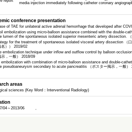
e report
media injection immediately following catheter coronary angiogra
mic conference presentation
ase of TAE for unilateral active adrenal hemorrhage that developed afte
oil embolization using micro-balloon assistance combined with the double-cathe
se lumen of the spontaneous isolated superior mesenteric artery dis
ategy for the treatment of spontaneous isolated visceral arter
名）） 2019/02
e embolization technique under inflow and outflow control by balloon occlus
示，一般） 2018/09
l embolization with combination of micro-balloon assistance and double-cathete
e pseudoaneurysm secondary to acute pancreatitis （ポスター掲示，一般） 
rch areas
gical sciences (Key Word：Interventional Radiology)
ation
7/04～2013/06
,
rch funding number
66