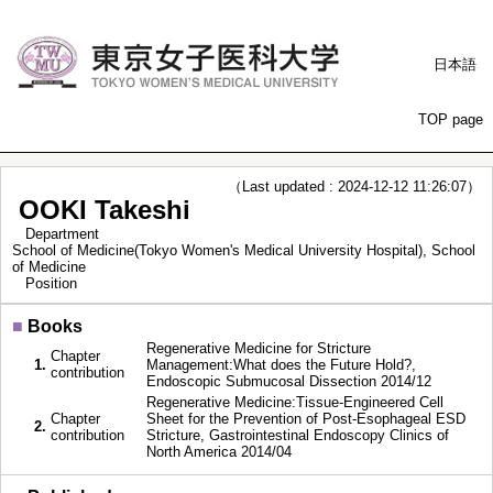
日本語
TOP page
（Last updated : 2024-12-12 11:26:07）
OOKI Takeshi
Department
School of Medicine(Tokyo Women's Medical University Hospital), School
of Medicine
Position
■
Books
Regenerative Medicine for Stricture
Chapter
1.
Management:What does the Future Hold?,
contribution
Endoscopic Submucosal Dissection 2014/12
Regenerative Medicine:Tissue-Engineered Cell
Chapter
Sheet for the Prevention of Post-Esophageal ESD
2.
contribution
Stricture, Gastrointestinal Endoscopy Clinics of
North America 2014/04