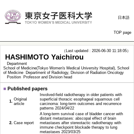
日本語
TOP page
（Last updated : 2026-06-30 11:18:05）
HASHIMOTO Yaichirou
Department
School of Medicine(Tokyo Women's Medical University Hospital), School
of Medicine Department of Radiology, Division of Radiation Oncology
Position
Professor and Division head
■
Published papers
Involved‐field radiotherapy in older patients with
Original
superficial thoracic esophageal squamous cell
1.
article
carcinoma: long‐term outcomes and recurrence
patterns 2024/04/22
A long-term survival case of bladder cancer with
distant metastases: abscopal effect of brain
2.
Case report
metastases after stereotactic radiotherapy with
immune checkpoint blockade therapy to lung
metastases 2023/03/25