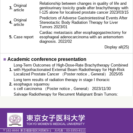
Relationship between changes in quality of life and
Original
3.
genitourinary toxicity grade after brachytherapy with
article
I-125 alone for localised prostate cancer 2023/03/15
Predictors of Adverse Gastrointestinal Events After
Original
4.
Stereotactic Body Radiation Therapy for Liver
article
Tumors 2023/01
Cardiac metastasis after esophagogastrectomy for
5.
Case report
esophageal adenocarcinoma with an antemortem
diagnosis. 2022/02
Display all(25)
■
Academic conference presentation
Long-Term Outcomes of High-Dose-Rate Brachytherapy Combined
1.
with Hypofractionated External Beam Radiotherapy for High-Risk
Localized Prostate Cancer （Poster notice，General） 2025/05
Long term results of radiation therapy in stage I thoracic
2.
esophagus squamou
s cell carcinoma （Poster notice，General） 2023/11/30
Salvage Radiotherapy for Recurrent Malignant Brain Tumors:
3.
Safety and Efficacy Findings from a Retrospective
Analysis. （Poster notice，General） 2023/09/15
Predictors of Adverse Gastrointestinal Events After Stereotactic
4.
Body Radiation Therapy for Liver Tumors （Speech，
General） 2022/11/12
Combining C-ion irradiation and PARP inhibitor, Olaparib efficiently
5.
kills B
〒162-8666 東京都新宿区河田町8-1
大代表：
03-3353-8111
RCA1 mutated TNBC cells （Speech，General） 2022/11/11