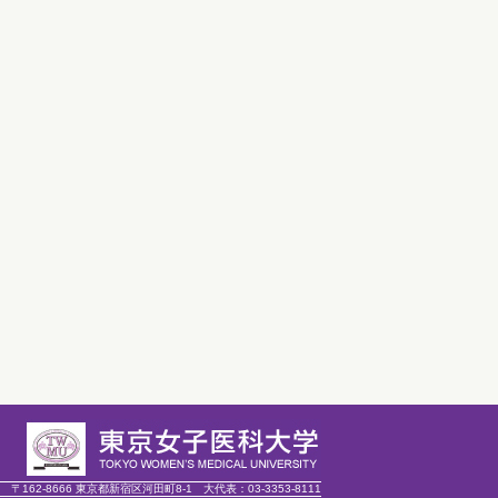
〒162-8666 東京都新宿区河田町8-1
大代表：
03-3353-8111