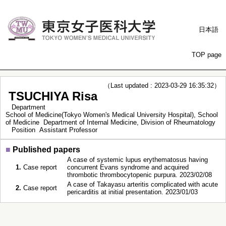
日本語
TOP page
（Last updated : 2023-03-29 16:35:32）
TSUCHIYA Risa
Department
School of Medicine(Tokyo Women's Medical University Hospital), School
of Medicine Department of Internal Medicine, Division of Rheumatology
Position
Assistant Professor
■
Published papers
A case of systemic lupus erythematosus having
1.
Case report
concurrent Evans syndrome and acquired
thrombotic thrombocytopenic purpura. 2023/02/08
A case of Takayasu arteritis complicated with acute
2.
Case report
pericarditis at initial presentation. 2023/01/03