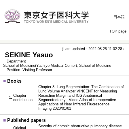
日本語
TOP page
（Last updated : 2022-08-25 11:02:28）
SEKINE Yasuo
Department
School of Medicine(Yachiyo Medical Center), School of Medicine
Position
Visiting Professor
■
Books
Chapter 8: Lung Segmentation: The Combination of
Lung Volume Analyzer VINCENT for Measuring
Chapter
Resection Margin and ICG Anatomical
1.
contribution
Segmentectomy., Video Atlas of Intraoperative
Applications of Near Infrared Fluorescence
Imaging 2020/01/01
■
Published papers
Severity of chronic obstructive pulmonary disease
Original