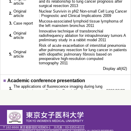
1.
and its relationship to lung cancer prognosis after
article
surgical resection 2013
Original
Nuclear Survivin in pN2 Non-small Cell Lung Cancer
2.
article
: Prognostic and Clinical Implications 2009
Mucosa-associated lymphoid tissue lymphoma of
3.
Case report
the left mainstem bronchus 2011
Innovative technique of transbronchial
Original
4.
radiofrequency ablation for intrapulmonary tumors A
article
preliminary study in a rabbit model 2011
Risk of acute exacerbation of interstitial pneumonia
after pulmonary resection for lung cancer in patients
Original
5.
with idiopathic pulmonary fibrosis based on
article
preoperative high-resolution computed
tomography 2011
Display all(42)
■
Academic conference presentation
The applications of fluorescence imaging during lung
1.
segmentectomy （Speech，Special/Invited Lecture） 2020/08/22
The Best compilation of 3D image simulation and fluorescence-
2.
guided sublobar resection （Speech，Special/Invited
Lecture） 2019/12/05
Novel approach for tumor localization marking with enough
3.
surgical margin for lung neoplasms by using fluorescence guided
surgery （Speech，General） 2019/10/22
Fluorescence–guided pulmonary segmentectomy -Positive
〒162-8666 東京都新宿区河田町8-1
大代表：
03-3353-8111
4.
staining- （Speech，Panelist at Symposium/Workshop
COPYRIGHT © 2015 TOKYO WOMEN'S MEDICAL UNIVERSITY. ALL RIGHTS RESERVED.