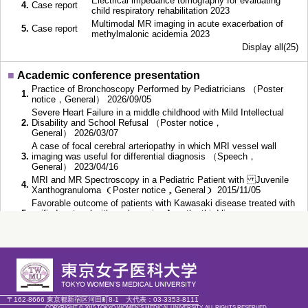
Electrical impedance tomography for evaluating
4.
Case report
child respiratory rehabilitation 2023
Multimodal MR imaging in acute exacerbation of
5.
Case report
methylmalonic acidemia 2023
Display all(25)
■
Academic conference presentation
Practice of Bronchoscopy Performed by Pediatricians （Poster
1.
notice，General） 2026/09/05
Severe Heart Failure in a middle childhood with Mild Intellectual
2.
Disability and School Refusal （Poster notice，
General） 2026/03/07
A case of focal cerebral arteriopathy in which MRI vessel wall
3.
imaging was useful for differential diagnosis （Speech，
General） 2023/04/16
MRI and MR Spectroscopy in a Pediatric Patient with Juvenile
4.
Xanthogranuloma （Poster notice，General） 2015/11/05
Favorable outcome of patients with Kawasaki disease treated with
5.
unified protocol with cyclosporine A as the third line
therapy （Speech，General） 2015/02/04
■
Education
〔Doctoral course〕〔Doctorial Course〕,
1.
2011/04～
Chiba University, Completed
〒162-8666 東京都新宿区河田町8-1
大代表：
03-3353-8111
COPYRIGHT © 2015 TOKYO WOMEN'S MEDICAL UNIVERSITY. ALL RIGHTS RESERVED.