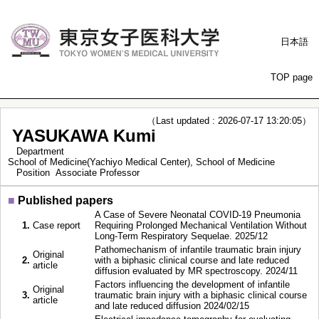
日本語
TOP page
（Last updated : 2026-07-17 13:20:05）
YASUKAWA Kumi
Department
School of Medicine(Yachiyo Medical Center), School of Medicine
Position
Associate Professor
■
Published papers
A Case of Severe Neonatal COVID-19 Pneumonia
1.
Case report
Requiring Prolonged Mechanical Ventilation Without
Long-Term Respiratory Sequelae. 2025/12
Pathomechanism of infantile traumatic brain injury
Original
2.
with a biphasic clinical course and late reduced
article
diffusion evaluated by MR spectroscopy. 2024/11
Factors influencing the development of infantile
Original
3.
traumatic brain injury with a biphasic clinical course
article
and late reduced diffusion 2024/02/15