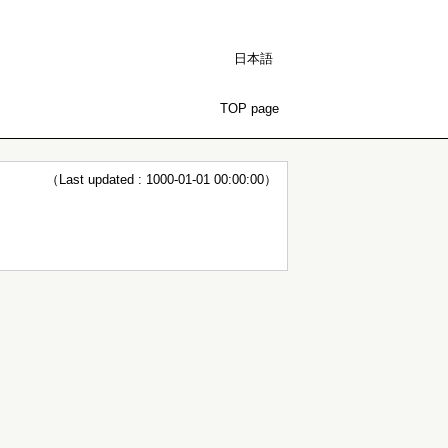
日本語
TOP page
（Last updated : 1000-01-01 00:00:00）