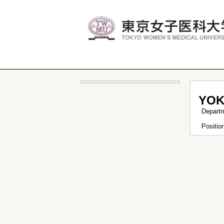
YOK
Depart
Positi