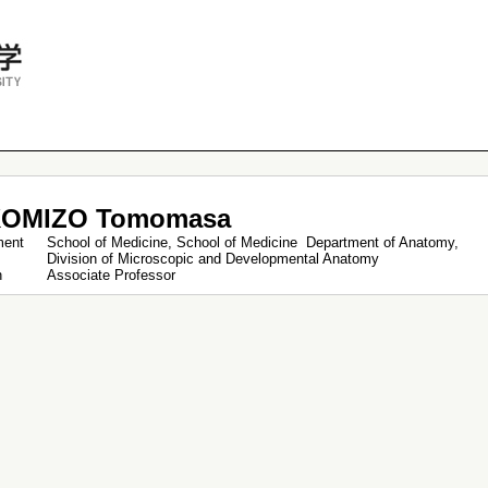
OMIZO Tomomasa
ment
School of Medicine, School of Medicine Department of Anatomy,
Division of Microscopic and Developmental Anatomy
on
Associate Professor