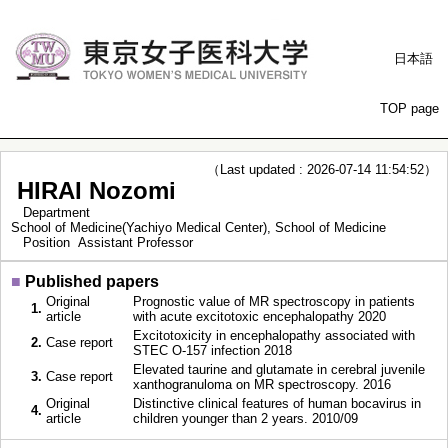
日本語
TOP page
（Last updated : 2026-07-14 11:54:52）
HIRAI Nozomi
Department
School of Medicine(Yachiyo Medical Center), School of Medicine
Position
Assistant Professor
■
Published papers
Original
Prognostic value of MR spectroscopy in patients
1.
article
with acute excitotoxic encephalopathy 2020
Excitotoxicity in encephalopathy associated with
2.
Case report
STEC O-157 infection 2018
Elevated taurine and glutamate in cerebral juvenile
3.
Case report
xanthogranuloma on MR spectroscopy. 2016
Original
Distinctive clinical features of human bocavirus in
4.
article
children younger than 2 years. 2010/09