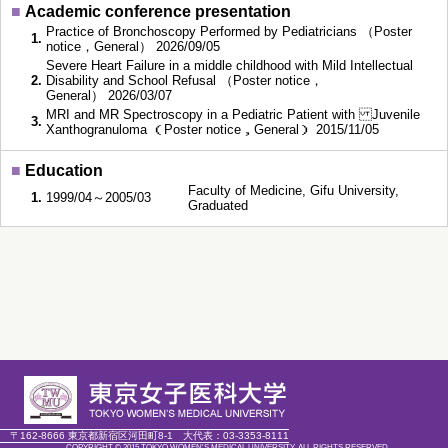
■
Academic conference presentation
Practice of Bronchoscopy Performed by Pediatricians （Poster
1.
notice，General） 2026/09/05
Severe Heart Failure in a middle childhood with Mild Intellectual
2.
Disability and School Refusal （Poster notice，
General） 2026/03/07
MRI and MR Spectroscopy in a Pediatric Patient with Juvenile
3.
Xanthogranuloma （Poster notice，General） 2015/11/05
■
Education
Faculty of Medicine, Gifu University,
1.
1999/04～2005/03
Graduated
〒162-8666 東京都新宿区河田町8-1
大代表：
03-3353-8111
COPYRIGHT © 2015 TOKYO WOMEN'S MEDICAL UNIVERSITY. ALL RIGHTS RESERVED.