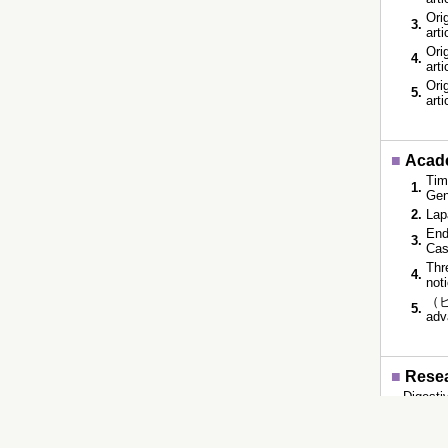
Orig
3.
art
Orig
4.
art
Orig
5.
art
■
Acade
Tim
1.
Gen
2.
Lap
End
3.
Cas
Thr
4.
not
（ビ
5.
adv
■
Resea
Digesti
■
Educ