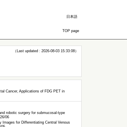
日本語
TOP page
（Last updated : 2026-08-03 15:33:08）
al Cancer, Applications of FDG PET in
 and robotic surgery for submucosal-type
026/06
mages for Differentiating Central Venous
5/05