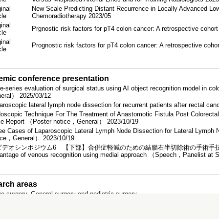
inal
New Scale Predicting Distant Recurrence in Locally Advanced Low
icle
Chemoradiotherapy 2023/05
inal
Prgnostic risk factors for pT4 colon cancer: A retrospective cohor
icle
inal
Prognostic risk factors for pT4 colon cancer: A retrospective coho
icle
mic conference presentation
e-series evaluation of surgical status using AI object recognition model in c
eral） 2025/03/12
aroscopic lateral lymph node dissection for recurrent patients after rectal
oscopic Technique For The Treatment of Anastomotic Fistula Post Colorecta
e Report （Poster notice，General） 2023/10/19
ee Cases of Laparoscopic Lateral Lymph Node Dissection for Lateral Lymph
ice，General） 2023/10/19
デオシンポジウム6 【下部】合併症軽減のための結腸右半切除術の手術手技）Laparoscopi
antage of venous recognition using medial approach （Speech，Panelist at
rch areas
ve surgery, General surgery and pediatric surgery
ation