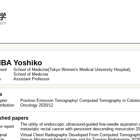
BA Yoshiko
ment
School of Medicine(Tokyo Women's Medical University Hospital),
School of Medicine
on
Assistant Professor
s
pter
Positron Emission Tomography/ Computed Tomography in Colorect
tribution
Oncology 2020/12
shed papers
The utility of endoscopic ultrasound-guided fine-needle aspiration
e report
metastatic rectal cancer with persistent descending mesocolon 2
inal
Virtual Chest Radiographs Developed From Computed Tomography I
icle
Versus Misplaced Arterial Lines and for Training Radiologists 202