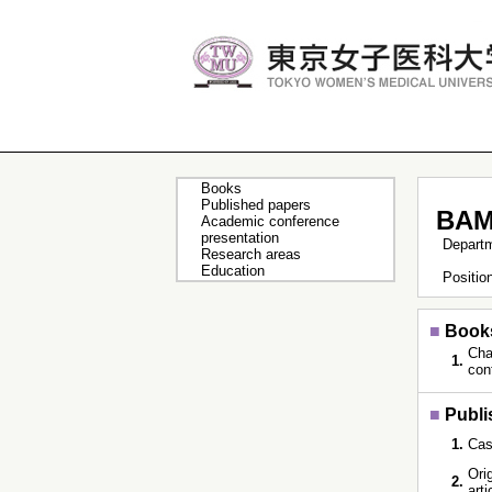
Books
Published papers
BAM
Academic conference
presentation
Depart
Research areas
Education
Positi
■
Book
Cha
1.
con
■
Publi
1.
Cas
Orig
2.
art