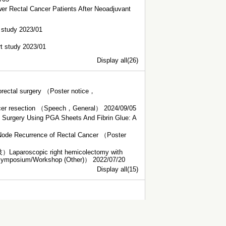
er Rectal Cancer Patients After Neoadjuvant
t study 2023/01
rt study 2023/01
Display all(26)
olorectal surgery （Poster notice，
 cancer resection （Speech，General） 2024/09/05
l Surgery Using PGA Sheets And Fibrin Glue: A
 Node Recurrence of Rectal Cancer （Poster
c right hemicolectomy with
 Symposium/Workshop (Other)） 2022/07/20
Display all(15)