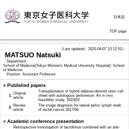
日本語
TOP page
（Last updated : 2025-04-07 13:12:52）
MATSUO Natsuki
Department
School of Medicine(Tokyo Women's Medical University Hospital), School
of Medicine
Position
Assistant Professor
■
Published papers
Transplantation of hybrid adipose-derived stem cell
Original
1.
sheet with autologous peritoneum: An in vivo
article
feasibility study. 2023/02
Review
The image diagnosis for lateral pelvic lymph node
2.
article
of rectal cancer 2017/06
■
Academic conference presentation
Retrospective investigation of tacrolimus combined with an anti-