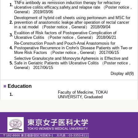
TNFα antibody as remission induction therapy for refractory
1.
ulcerative colitis:efficacy,safety,and relapse rate （Poster notice，
General） 2019/03/06
Development of hybrid cell sheets using peritoneum and MSC for
2.
prevention of anastomotic leakge after operation of rectal cancer
in a rat model （Poster notice，General） 2018/09/04
Evalition of Risk factors of Postoperative Complication of
3.
Ulcerative Colitis （Poster notice，General） 2018/06/21
Re-Construction Pouvh and Pouch-Anal Anastomosis for
4.
Postoperative Recurrence in Crohn's Disease Patients with Two or
More Risk Factors （Poster notice，General） 2017/06/15
Selective Granulocyte and Monovyte Apheresis is Effective and
5.
Safe in Geriatric Patients with Ulcerative Colitis （Poster notice，
General） 2017/06/15
Display all(9)
■
Education
Faculty of Medicine, TOKAI
1.
UNIVERSITY, Graduated
〔Doctoral course〕〔Doctorial Course〕,
2.
～
Faculty of Medicine, Tokyo Women's
Medical University
〔Master degree program〕〔Master
Course〕 Clinical Psychology, Graduate
3.
School of Liberal Studies, Simmons
College, Completed,
〒162-8666 東京都新宿区河田町8-1
大代表：
03-3353-8111
Faculty of Human Science, Waseda