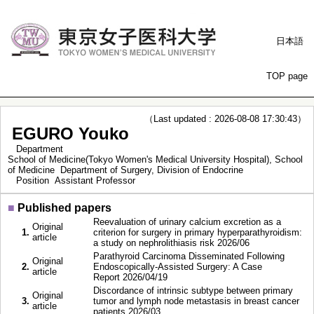
日本語
TOP page
（Last updated : 2026-08-08 17:30:43）
EGURO Youko
Department
School of Medicine(Tokyo Women's Medical University Hospital), School
of Medicine Department of Surgery, Division of Endocrine
Position
Assistant Professor
■
Published papers
Reevaluation of urinary calcium excretion as a
Original
1.
criterion for surgery in primary hyperparathyroidism:
article
a study on nephrolithiasis risk 2026/06
Parathyroid Carcinoma Disseminated Following
Original
2.
Endoscopically-Assisted Surgery: A Case
article
Report 2026/04/19
Discordance of intrinsic subtype between primary
Original
3.
tumor and lymph node metastasis in breast cancer
article
patients 2026/03