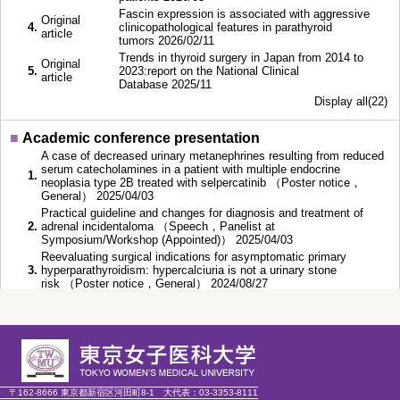
Fascin expression is associated with aggressive
Original
4.
clinicopathological features in parathyroid
article
tumors 2026/02/11
Trends in thyroid surgery in Japan from 2014 to
Original
5.
2023:report on the National Clinical
article
Database 2025/11
Display all(22)
■
Academic conference presentation
A case of decreased urinary metanephrines resulting from reduced
serum catecholamines in a patient with multiple endocrine
1.
neoplasia type 2B treated with selpercatinib （Poster notice，
General） 2025/04/03
Practical guideline and changes for diagnosis and treatment of
2.
adrenal incidentaloma （Speech，Panelist at
Symposium/Workshop (Appointed)） 2025/04/03
Reevaluating surgical indications for asymptomatic primary
3.
hyperparathyroidism: hypercalciuria is not a urinary stone
risk （Poster notice，General） 2024/08/27
The frequency of postoperative hypoglycemia after
4.
pheochromocytoma surgery is decreasing （Speech，
General） 2024/08/27
The postoperative clinical course of pheochromocytoma in
5.
patients with multiple endocrine neoplasia type2 (MEN2) （Poster
notice，General） 2024/08/27
Display all(22)
〒162-8666 東京都新宿区河田町8-1
大代表：
03-3353-8111