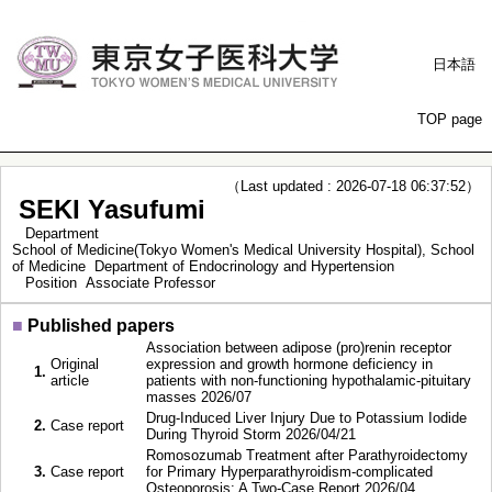
日本語
TOP page
（Last updated : 2026-07-18 06:37:52）
SEKI Yasufumi
Department
School of Medicine(Tokyo Women's Medical University Hospital), School
of Medicine Department of Endocrinology and Hypertension
Position
Associate Professor
■
Published papers
Association between adipose (pro)renin receptor
Original
expression and growth hormone deficiency in
1.
article
patients with non-functioning hypothalamic-pituitary
masses 2026/07
Drug-Induced Liver Injury Due to Potassium Iodide
2.
Case report
During Thyroid Storm 2026/04/21
Romosozumab Treatment after Parathyroidectomy
3.
Case report
for Primary Hyperparathyroidism-complicated
Osteoporosis: A Two-Case Report 2026/04