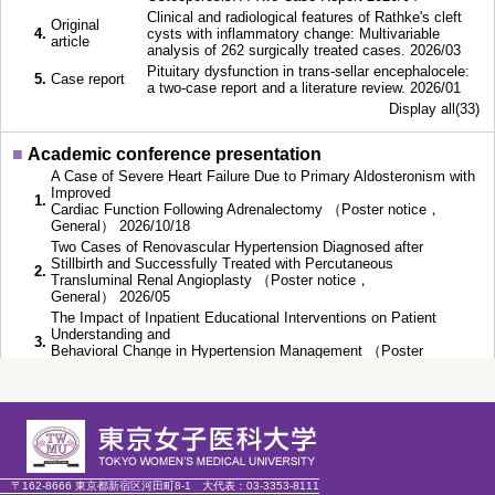
Clinical and radiological features of Rathke's cleft
Original
4.
cysts with inflammatory change: Multivariable
article
analysis of 262 surgically treated cases. 2026/03
Pituitary dysfunction in trans-sellar encephalocele:
5.
Case report
a two-case report and a literature review. 2026/01
Display all(33)
■
Academic conference presentation
A Case of Severe Heart Failure Due to Primary Aldosteronism with
Improved
1.
Cardiac Function Following Adrenalectomy （Poster notice，
General） 2026/10/18
Two Cases of Renovascular Hypertension Diagnosed after
Stillbirth and Successfully Treated with Percutaneous
2.
Transluminal Renal Angioplasty （Poster notice，
General） 2026/05
The Impact of Inpatient Educational Interventions on Patient
Understanding and
3.
Behavioral Change in Hypertension Management （Poster
notice，General） 2025/10/19
Impact of surgical therapy and mineralocorticoid receptor
antagonist therapy on
4.
left ventricular hypertrophy in patients with primary
aldosteronism （Speech，General） 2025/10/18
Acromegaly and Polycystic Kidney Disease in a Young Patient
5.
with Hypertension （Speech，General） 2025/10/17
〒162-8666 東京都新宿区河田町8-1
大代表：
03-3353-8111