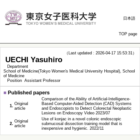
日本語
TOP page
（Last updated : 2026-04-17 15:53:31）
UECHI Yasuhiro
Department
School of Medicine(Tokyo Women's Medical University Hospital), School
of Medicine
Position
Assistant Professor
■
Published papers
Comparison of the Ability of Artificial-Intelligence-
Original
Based Computer-Aided Detection (CAD) Systems
1.
article
and Endoscopists to Detect Colorectal Neoplastic
Lesions on Endoscopy Video 2023/07
Use of konjac in a novel colonic endoscopic
Original
2.
submucosal dissection training model that is
article
inexpensive and hygienic. 2022/11