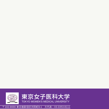
〒162-8666 東京都新宿区河田町8-1
大代表：
03-3353-8111