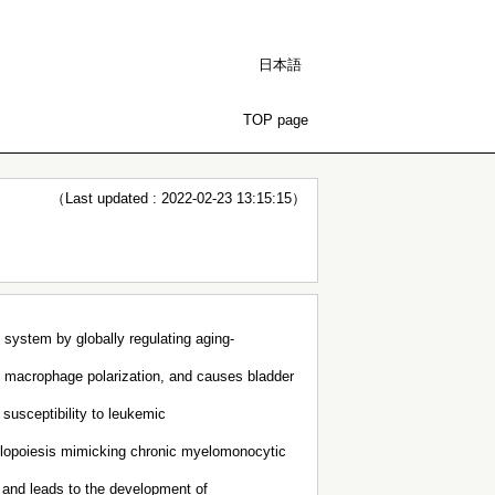
日本語
TOP page
（Last updated : 2022-02-23 13:15:15）
 system by globally regulating aging-
 macrophage polarization, and causes bladder
susceptibility to leukemic
lopoiesis mimicking chronic myelomonocytic
 and leads to the development of