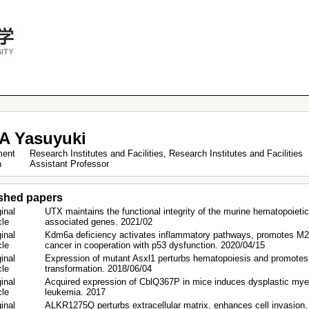
A Yasuyuki
ment
Research Institutes and Facilities, Research Institutes and Facilities
on
Assistant Professor
shed papers
inal
UTX maintains the functional integrity of the murine hematopoietic
icle
associated genes. 2021/02
inal
Kdm6a deficiency activates inflammatory pathways, promotes M2
icle
cancer in cooperation with p53 dysfunction. 2020/04/15
inal
Expression of mutant Asxl1 perturbs hematopoiesis and promotes 
icle
transformation. 2018/06/04
inal
Acquired expression of CblQ367P in mice induces dysplastic mye
icle
leukemia. 2017
inal
ALKR1275Q perturbs extracellular matrix, enhances cell invasion,