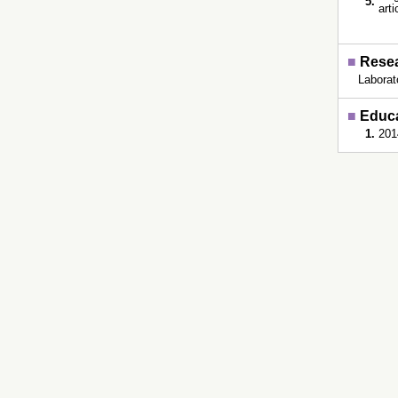
5.
art
■
Resea
Laborat
■
Educ
1.
201