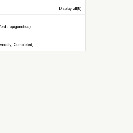
Display all(8)
 Word：epigenetics)
ersity, Completed,