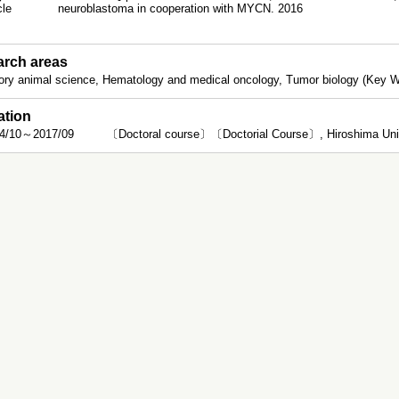
icle
neuroblastoma in cooperation with MYCN. 2016
rch areas
ory animal science, Hematology and medical oncology, Tumor biology (Key
ation
4/10～2017/09
〔Doctoral course〕〔Doctorial Course〕, Hiroshima Univ