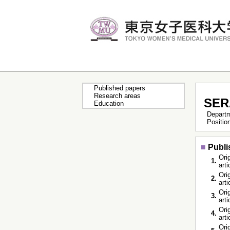
Published papers
Research areas
SER
Education
Depart
Positi
■
Publi
Orig
1.
art
Orig
2.
art
Orig
3.
art
Orig
4.
art
Orig