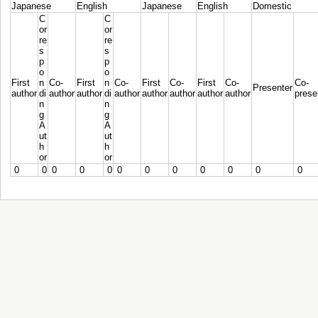
Japanese
English
Japanese
English
Domestic
C
C
or
or
re
re
s
s
p
p
o
o
First
n
Co-
First
n
Co-
First
Co-
First
Co-
Co-
Presenter
author
di
author
author
di
author
author
author
author
author
prese
n
n
g
g
A
A
ut
ut
h
h
or
or
0
0
0
0
0
0
0
0
0
0
0
0