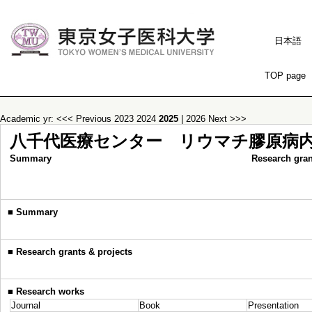
日本語
TOP page
Academic yr:
<<< Previous
2023
2024
2025
|
2026
Next >>>
八千代医療センター リウマチ膠原病
Summary
Research gran
■
Summary
■
Research grants & projects
■
Research works
Journal
Book
Presentation