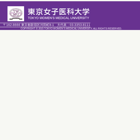
〒162-8666 東京都新宿区河田町8-1
大代表：
03-3353-8111
COPYRIGHT © 2015 TOKYO WOMEN'S MEDICAL UNIVERSITY. ALL RIGHTS RESERVED.