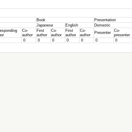
Book
Presentation
Japanese
English
Domestic
responding
Co-
First
Co-
First
Co-
Co-
Presenter
hor
author
author
author
author
author
presenter
0
0
0
0
0
0
0