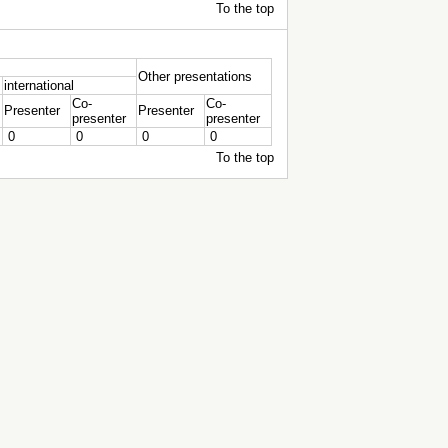
To the top
Other presentations
international
Co-
Co-
Presenter
Presenter
presenter
presenter
0
0
0
0
To the top