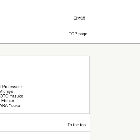
日本語
TOP page
t Professor：
ichiyo
OTO Yasuko
 Etsuko
ARA Yuuko
To the top