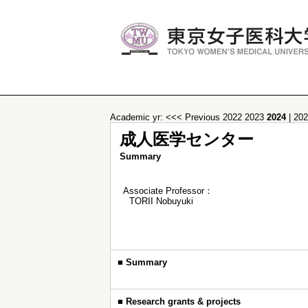
Academic yr:
<<< Previous
2022
2023
2024
|
20
成人医学センター
Summary
Associate Professor：
TORII Nobuyuki
■
Summary
■
Research grants & projects