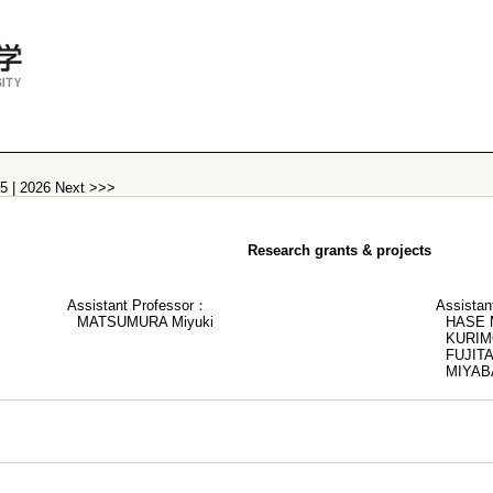
25
|
2026
Next >>>
Research grants & projects
Assistant Professor：
Assistan
MATSUMURA Miyuki
HASE M
KURIM
FUJITA
MIYAB