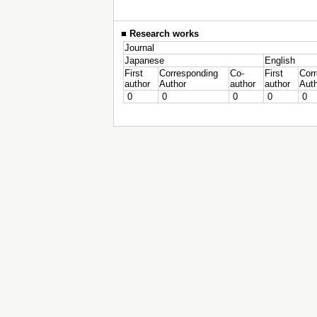
■
Research works
Journal
Japanese
English
First
Corresponding
Co-
First
Cor
author
Author
author
author
Aut
0
0
0
0
0