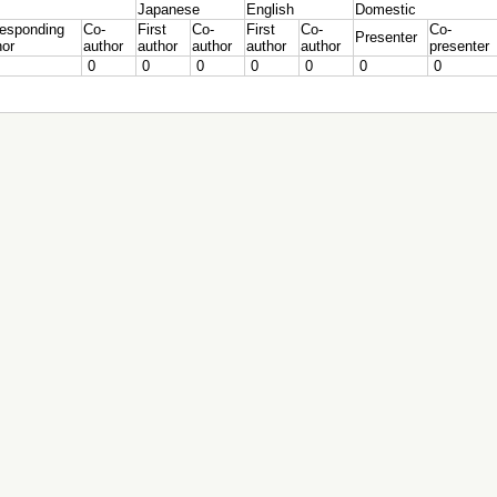
Japanese
English
Domestic
responding
Co-
First
Co-
First
Co-
Co-
Presenter
hor
author
author
author
author
author
presenter
0
0
0
0
0
0
0