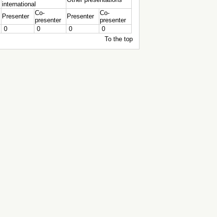
international
Co-
Co-
Presenter
Presenter
presenter
presenter
0
0
0
0
To the top