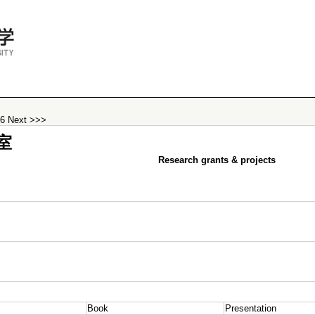
26
Next >>>
室
Research grants & projects
Book
Presentation