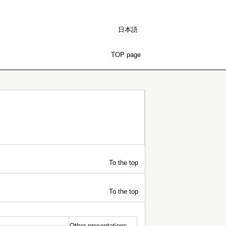
日本語
TOP page
To the top
To the top
Other presentations