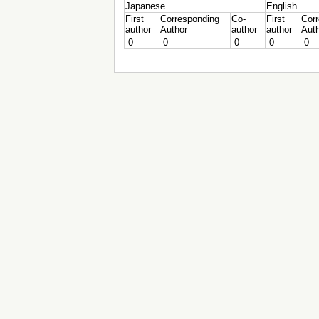
Japanese
English
First
Corresponding
Co-
First
Cor
author
Author
author
author
Aut
0
0
0
0
0