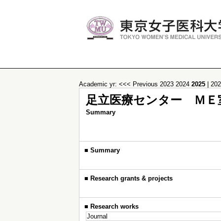
Academic yr:
<<< Previous
2023
2024
2025
|
20
足立医療センター ＭＥ
Summary
■
Summary
■
Research grants & projects
■
Research works
Journal