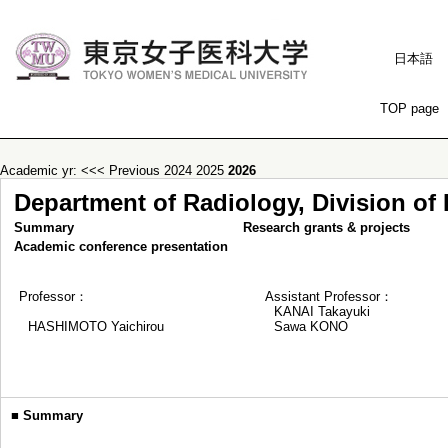
日本語
TOP page
Academic yr:
<<< Previous
2024
2025
2026
Department of Radiology, Division of
Summary
Research grants & projects
Academic conference presentation
Professor：
Assistant Professor：
KANAI Takayuki
HASHIMOTO Yaichirou
Sawa KONO
■
Summary