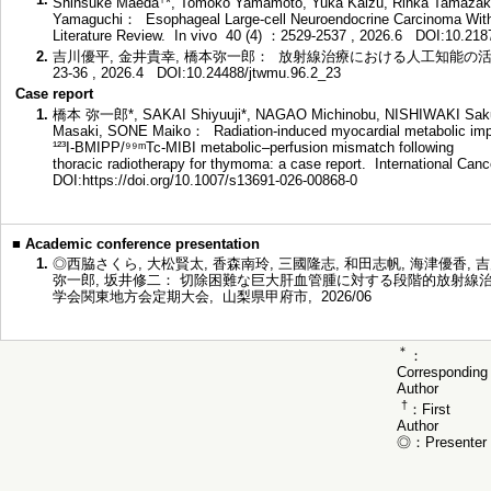
Shinsuke Maeda
*, Tomoko Yamamoto, Yuka Kaizu, Rinka Tamazaki,
Yamaguchi： Esophageal Large-cell Neuroendocrine Carcinoma With
Literature Review. In vivo 40 (4) ：2529-2537 , 2026.6
DOI:10.218
2.
吉川優平, 金井貴幸, 橋本弥一郎： 放射線治療における人工知能の活用と
23-36 , 2026.4
DOI:10.24488/jtwmu.96.2_23
Case report
1.
橋本 弥一郎*, SAKAI Shiyuuji*, NAGAO Michinobu, NISHIWAKI Sa
Masaki, SONE Maiko： Radiation-induced myocardial metabolic imp
¹²³I-BMIPP/⁹⁹ᵐTc-MIBI metabolic–perfusion mismatch following
thoracic radiotherapy for thymoma: a case report. International Ca
DOI:https://doi.org/10.1007/s13691-026-00868-0
■
Academic conference presentation
1.
◎西脇さくら, 大松賢太, 香森南玲, 三國隆志, 和田志帆, 海津優香, 吉
弥一郎, 坂井修二： 切除困難な巨大肝血管腫に対する段階的放射線治
学会関東地方会定期大会, 山梨県甲府市, 2026/06
＊
：
Corresponding
Author
†
：First
Author
◎：Presenter