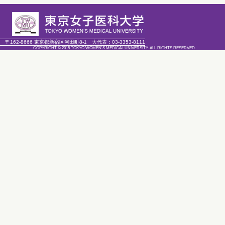
〒162-8666 東京都新宿区河田町8-1
大代表：
03-3353-8111
COPYRIGHT © 2015 TOKYO WOMEN'S MEDICAL UNIVERSITY. ALL RIGHTS RESERVED.