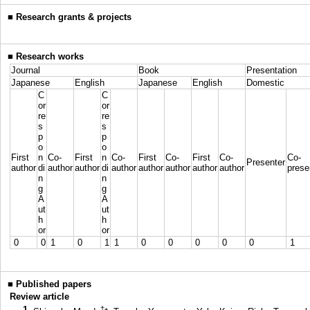
■
Research grants & projects
■
Research works
Journal
Book
Presentation
Japanese
English
Japanese
English
Domestic
C
C
or
or
re
re
s
s
p
p
o
o
First
n
Co-
First
n
Co-
First
Co-
First
Co-
Co-
Presenter
author
di
author
author
di
author
author
author
author
author
prese
n
n
g
g
A
A
ut
ut
h
h
or
or
0
0
1
0
1
1
0
0
0
0
0
1
■
Published papers
Review article
1.
†