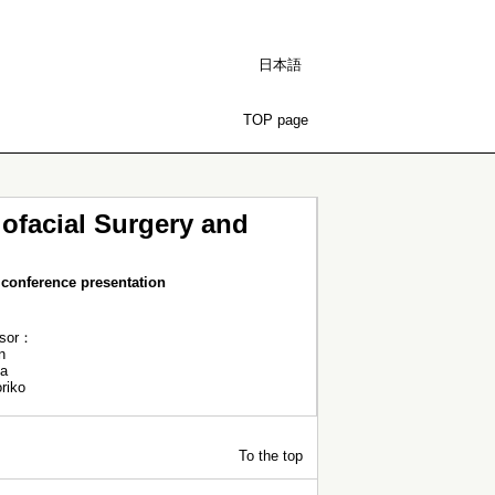
日本語
TOP page
lofacial Surgery and
conference presentation
ssor：
n
a
riko
To the top