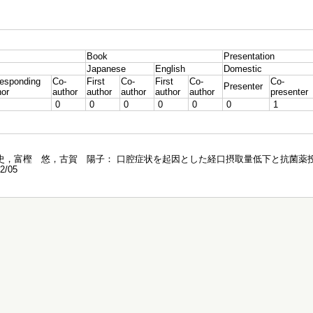
Book
Presentation
Japanese
English
Domestic
responding
Co-
First
Co-
First
Co-
Co-
Presenter
hor
author
author
author
author
author
presenter
0
0
0
0
0
0
1
，富樫 悠，古賀 陽子： 口腔症状を起因とした経口摂取量低下と 抗菌薬投
/05