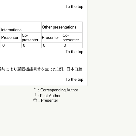
To the top
Other presentations
international
Co-
Co-
Presenter
Presenter
presenter
presenter
0
0
0
0
To the top
与により凝固機能異常を生じた1例. 日本口腔
To the top
＊
：Corresponding Author
†
：First Author
◎：Presenter