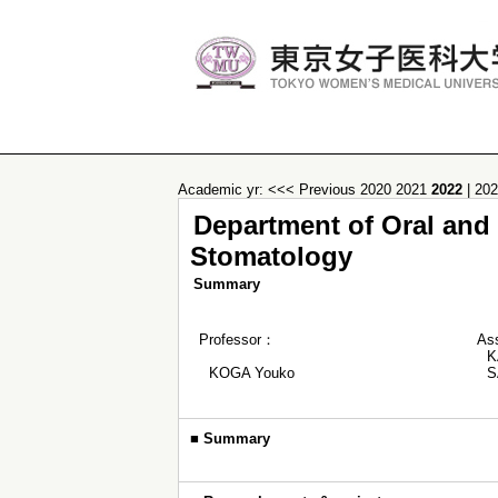
Academic yr:
<<< Previous
2020
2021
2022
|
20
Department of Oral and M
Stomatology
Summary
Professor：
As
K
KOGA Youko
S
■
Summary