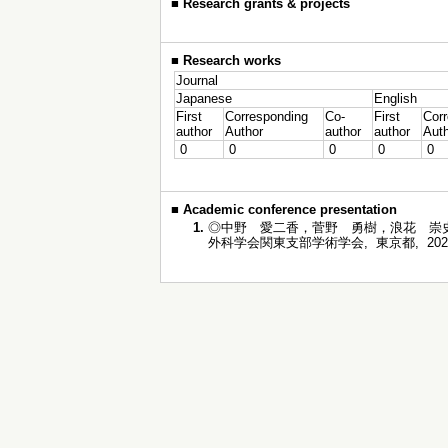
■
Research grants & projects
■
Research works
Journal
Japanese
English
First
Corresponding
Co-
First
Cor
author
Author
author
author
Aut
0
0
0
0
0
■
Academic conference presentation
1.
◎中野 愛二香，菅野 勇樹，浪花 崇史
外科学会関東支部学術学会, 東京都, 2022