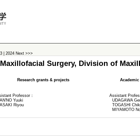
23
|
2024
Next >>>
axillofacial Surgery, Division of Maxil
Research grants & projects
Academic 
sistant Professor：
Assistant Profe
AN'NO Yuuki
UDAGAWA Ge
ASAKI Riyou
TOGASHI Chik
MIYAMOTO No