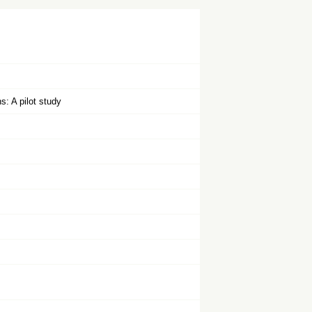
s: A pilot study