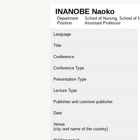
INANOBE Naoko
Department
School of Nursing, School of 
Position
Assistant Professor
Language
Title
Conference
Conference Type
Presentation Type
Lecture Type
Publisher and common publisher
Date
Venue
(city and name of the country)