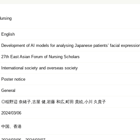
Nursing
English
Development of AI models for analysing Japanese patients’ facial expression
27th East Asian Forum of Nursing Scholars
International society and overseas society
Poster notice
General
◎稲野辺 奈緒子,古屋 健,岩藤 和広,町田 貴絵,小川 久貴子
2024/03/06
中国、香港