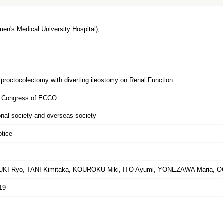
n's Medical University Hospital),
f proctocolectomy with diverting ileostomy on Renal Function
h Congress of ECCO
ional society and overseas society
otice
KI Ryo, TANI Kimitaka, KOUROKU Miki, ITO Ayumi, YONEZAWA Maria, 
19
y