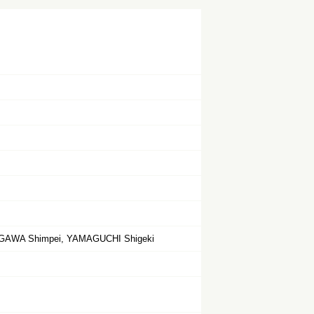
OGAWA Shimpei, YAMAGUCHI Shigeki