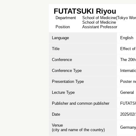
FUTATSUKI Riyou
Department
School of Medicine(Tokyo Wome
School of Medicine
Position
Assistant Professor
Language
English
Title
Effect o
Conference
The 20t
Conference Type
Internat
Presentation Type
Poster n
Lecture Type
General
Publisher and common publisher
FUTATSU
Date
2025/02/
Venue
German
(city and name of the country)