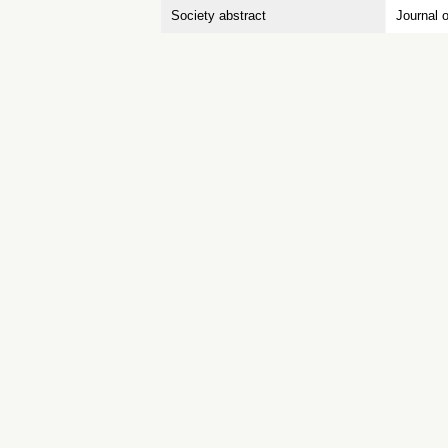
Society abstract
Journal 