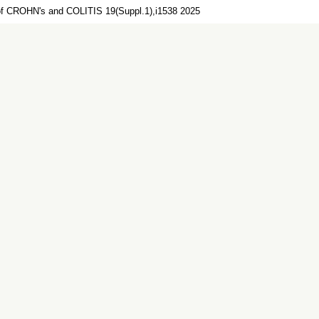
of CROHN's and COLITIS 19(Suppl.1),i1538 2025