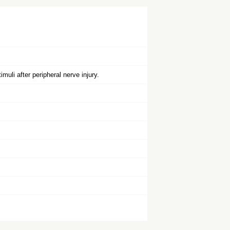
uli after peripheral nerve injury.