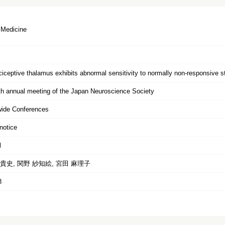
 Medicine
iceptive thalamus exhibits abnormal sensitivity to normally non-responsive stim
h annual meeting of the Japan Neuroscience Society
wide Conferences
notice
l
貴史, 関野 紗知絵, 宮田 麻理子
8