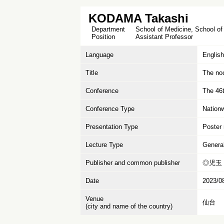
KODAMA Takashi
Department
School of Medicine, School of
Position
Assistant Professor
Language
English
Title
The noc
Conference
The 46t
Conference Type
Nation
Presentation Type
Poster 
Lecture Type
Genera
Publisher and common publisher
◎児玉 
Date
2023/0
Venue
仙台
(city and name of the country)