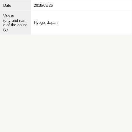
Date
2018/09/26
Venue
(city and nam
Hyogo, Japan
e of the count
ry)