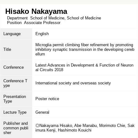
Hisako Nakayama
Department
School of Medicine, School of Medicine
Position
Associate Professor
Language
English
Microglia permit climbing fiber refinement by promoting
Title
inhibitory synaptic transmission in the developing cereb
ellum
Latest Advances in Development & Function of Neuron
Conference
al Circuits 2018
Conference T
International society and overseas society
ype
Presentation
Poster notice
Type
Lecture Type
General
Publisher and
◎Nakayama Hisako, Abe Manabu, Morimoto Chie, Sak
common publi
imura Kenji, Hashimoto Kouichi
sher