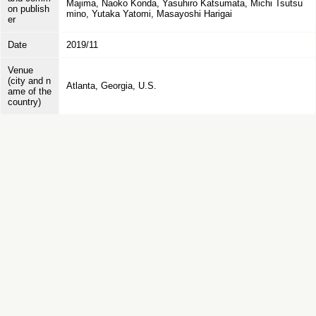
Majima, Naoko Konda, Yasuhiro Katsumata, Michi Tsutsu
on publish
mino, Yutaka Yatomi, Masayoshi Harigai
er
Date
2019/11
Venue
(city and n
Atlanta, Georgia, U.S.
ame of the
country)