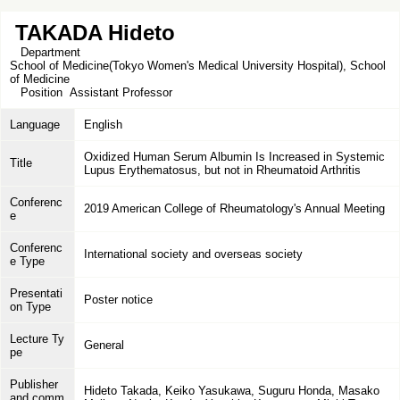
TAKADA Hideto
Department
School of Medicine(Tokyo Women's Medical University Hospital), School
of Medicine
Position
Assistant Professor
Language
English
Oxidized Human Serum Albumin Is Increased in Systemic
Title
Lupus Erythematosus, but not in Rheumatoid Arthritis
Conferenc
2019 American College of Rheumatology's Annual Meeting
e
Conferenc
International society and overseas society
e Type
Presentati
Poster notice
on Type
Lecture Ty
General
pe
Publisher
Hideto Takada, Keiko Yasukawa, Suguru Honda, Masako
and comm