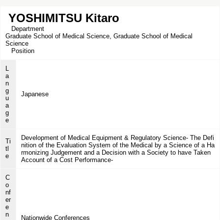
YOSHIMITSU Kitaro
Department
Graduate School of Medical Science, Graduate School of Medical
Science
Position
L
a
n
g
Japanese
u
a
g
e
Development of Medical Equipment & Regulatory Science- The Defi
Ti
nition of the Evaluation System of the Medical by a Science of a Ha
tl
rmonizing Judgement and a Decision with a Society to have Taken
e
Account of a Cost Performance-
C
o
nf
er
e
n
Nationwide Conferences