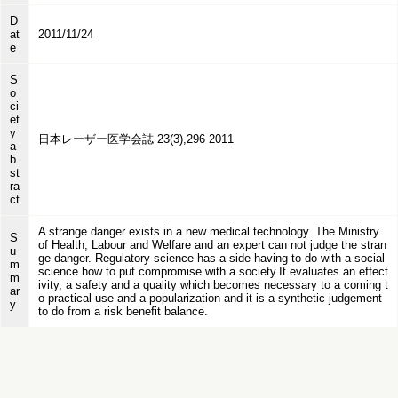
D
at
2011/11/24
e
S
o
ci
et
y
日本レーザー医学会誌 23(3),296 2011
a
b
st
ra
ct
A strange danger exists in a new medical technology. The Ministry
S
of Health, Labour and Welfare and an expert can not judge the stran
u
ge danger. Regulatory science has a side having to do with a social
m
science how to put compromise with a society.It evaluates an effect
m
ivity, a safety and a quality which becomes necessary to a coming t
ar
o practical use and a popularization and it is a synthetic judgement
y
to do from a risk benefit balance.