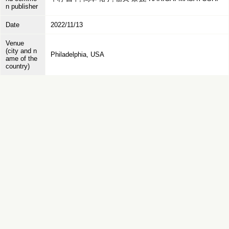
n publisher
Date
2022/11/13
Venue
(city and n
Philadelphia, USA
ame of the
country)