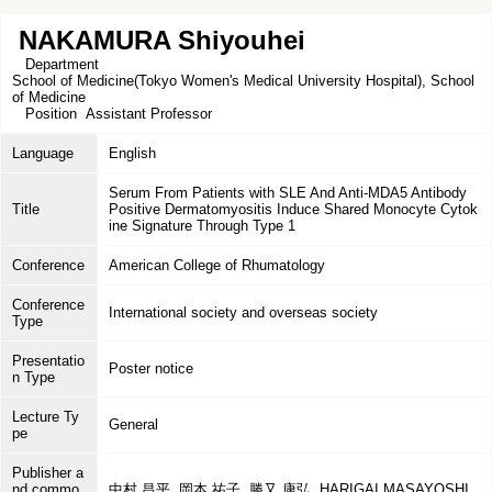
NAKAMURA Shiyouhei
Department
School of Medicine(Tokyo Women's Medical University Hospital), School
of Medicine
Position
Assistant Professor
Language
English
Serum From Patients with SLE And Anti-MDA5 Antibody
Title
Positive Dermatomyositis Induce Shared Monocyte Cytok
ine Signature Through Type 1
Conference
American College of Rhumatology
Conference
International society and overseas society
Type
Presentatio
Poster notice
n Type
Lecture Ty
General
pe
Publisher a
nd commo
中村 昌平, 岡本 祐子, 勝又 康弘, HARIGAI MASAYOSHI