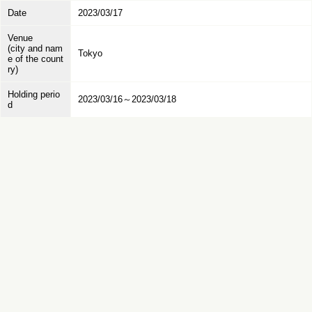
Date
2023/03/17
Venue
(city and nam
Tokyo
e of the count
ry)
Holding perio
2023/03/16～2023/03/18
d