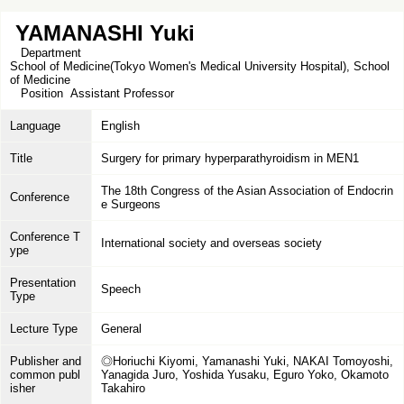
YAMANASHI Yuki
Department
School of Medicine(Tokyo Women's Medical University Hospital), School
of Medicine
Position
Assistant Professor
Language
English
Title
Surgery for primary hyperparathyroidism in MEN1
The 18th Congress of the Asian Association of Endocrin
Conference
e Surgeons
Conference T
International society and overseas society
ype
Presentation
Speech
Type
Lecture Type
General
Publisher and
◎Horiuchi Kiyomi, Yamanashi Yuki, NAKAI Tomoyoshi,
common publ
Yanagida Juro, Yoshida Yusaku, Eguro Yoko, Okamoto
isher
Takahiro