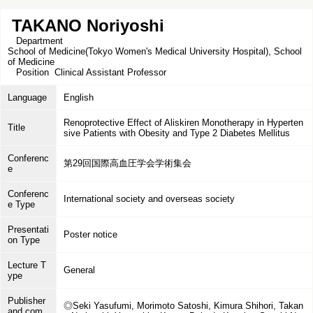
TAKANO Noriyoshi
Department
School of Medicine(Tokyo Women's Medical University Hospital), School
of Medicine
Position
Clinical Assistant Professor
Language
English
Renoprotective Effect of Aliskiren Monotherapy in Hyperten
Title
sive Patients with Obesity and Type 2 Diabetes Mellitus
Conferenc
第29回国際高血圧学会学術集会
e
Conferenc
International society and overseas society
e Type
Presentati
Poster notice
on Type
Lecture T
General
ype
Publisher
◎Seki Yasufumi, Morimoto Satoshi, Kimura Shihori, Takan
and com