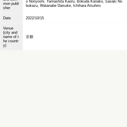
o Noriyoshi, Yamashita Kaoru, Bokuda Kanako, Sasaki No
mon publi
bukazu, Watanabe Daisuke, Ichihara Atsuhiro
sher
Date
2022/10/15
Venue
(city and
name of t
京都
he countr
y)