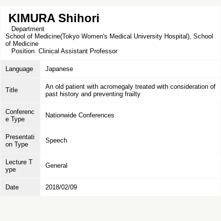
KIMURA Shihori
Department
School of Medicine(Tokyo Women's Medical University Hospital), School
of Medicine
Position
Clinical Assistant Professor
Language
Japanese
An old patient with acromegaly treated with consideration of
Title
past history and preventing frailty
Conferenc
Nationwide Conferences
e Type
Presentati
Speech
on Type
Lecture T
General
ype
Date
2018/02/09