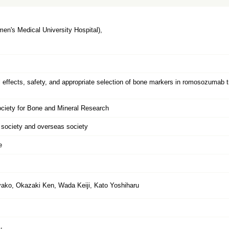
n's Medical University Hospital),
al effects, safety, and appropriate selection of bone markers in romosozumab 
ciety for Bone and Mineral Research
l society and overseas society
e
ako, Okazaki Ken, Wada Keiji, Kato Yoshiharu