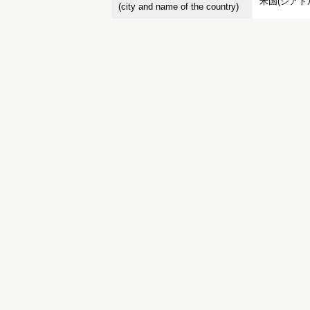
米国(シアト
(city and name of the country)