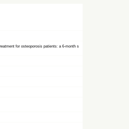
treatment for osteoporosis patients: a 6-month s