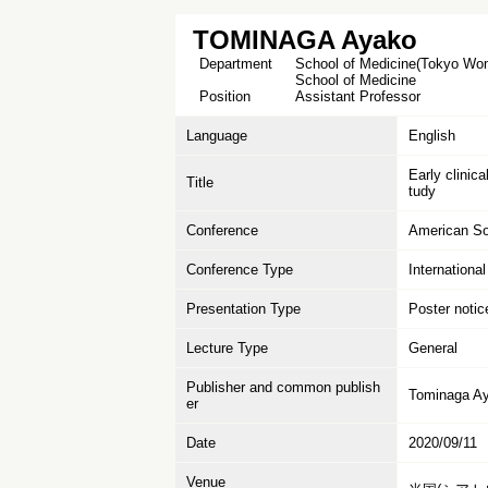
TOMINAGA Ayako
Department
School of Medicine(Tokyo Wome
School of Medicine
Position
Assistant Professor
Language
English
Early clinic
Title
tudy
Conference
American So
Conference Type
Internationa
Presentation Type
Poster notic
Lecture Type
General
Publisher and common publish
Tominaga Ay
er
Date
2020/09/11
Venue