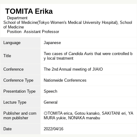
TOMITA Erika
Department
School of Medicine(Tokyo Women's Medical University Hospital), School
of Medicine
Position
Assistant Professor
Language
Japanese
Two cases of
Candida Auris
that were controlled b
Title
y local treatment
Conference
The 2nd Annual meeting of JIAIO
Conference Type
Nationwide Conferences
Presentation Type
Speech
Lecture Type
General
Publisher and com
◎TOMITA erica, Gotou kanako, SAKITANI eri, YA
mon publisher
MURA yukie, NONAKA manabu
Date
2022/04/16