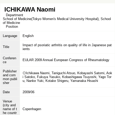
ICHIKAWA Naomi
Department
School of Medicine(Tokyo Women's Medical University Hospital), School
of Medicine
Position
Language
English
Impact of psoriatic arthritis on quality of life in Japanese pat
Title
ients
Conferen
EULAR 2009 Annual European Congress of Rheumatology
ce
Publisher
◎Ichikawa Naomi, Taniguchi Atsuo, Kobayashi Satomi, Aok
and com
i Satoko, Fukuya Yasuko, Kobashigawa Tsuyoshi, Yago Tor
mon publi
u, Nanke Yuki, Kotake Shigeru, Yamanaka Hisashi
sher
Date
2009/06
Venue
(city and
name of t
Copenhagen
he countr