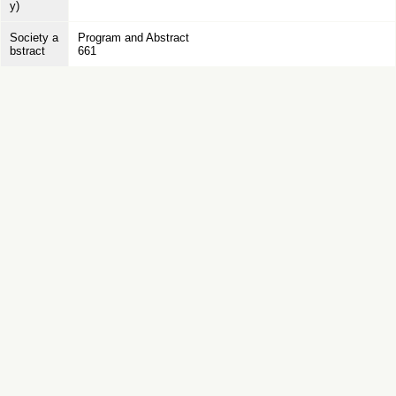
y)
Society a
Program and Abstract
bstract
661