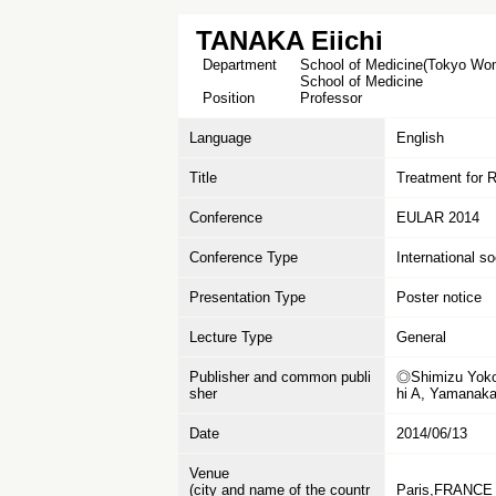
TANAKA Eiichi
Department
School of Medicine(Tokyo Wome
School of Medicine
Position
Professor
Language
English
Title
Treatment for Rh
Conference
EULAR 2014
Conference Type
International s
Presentation Type
Poster notice
Lecture Type
General
Publisher and common publi
◎Shimizu Yoko,
sher
hi A, Yamanak
Date
2014/06/13
Venue
(city and name of the countr
Paris,FRANCE