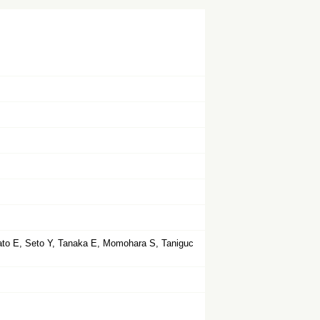
ato E, Seto Y, Tanaka E, Momohara S, Taniguc