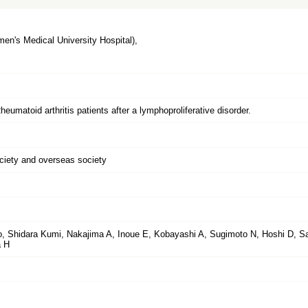
n's Medical University Hospital),
eumatoid arthritis patients after a lymphoproliferative disorder.
ociety and overseas society
 Shidara Kumi, Nakajima A, Inoue E, Kobayashi A, Sugimoto N, Hoshi D, S
a H