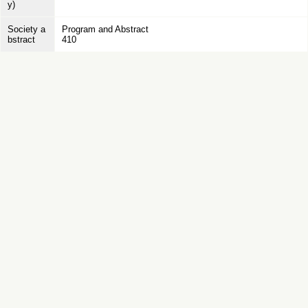
y)
Society a
Program and Abstract
bstract
410