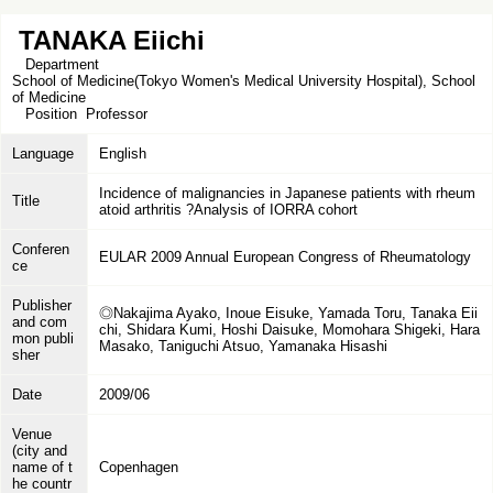
TANAKA Eiichi
Department
School of Medicine(Tokyo Women's Medical University Hospital), School
of Medicine
Position
Professor
Language
English
Incidence of malignancies in Japanese patients with rheum
Title
atoid arthritis ?Analysis of IORRA cohort
Conferen
EULAR 2009 Annual European Congress of Rheumatology
ce
Publisher
◎Nakajima Ayako, Inoue Eisuke, Yamada Toru, Tanaka Eii
and com
chi, Shidara Kumi, Hoshi Daisuke, Momohara Shigeki, Hara
mon publi
Masako, Taniguchi Atsuo, Yamanaka Hisashi
sher
Date
2009/06
Venue
(city and
name of t
Copenhagen
he countr