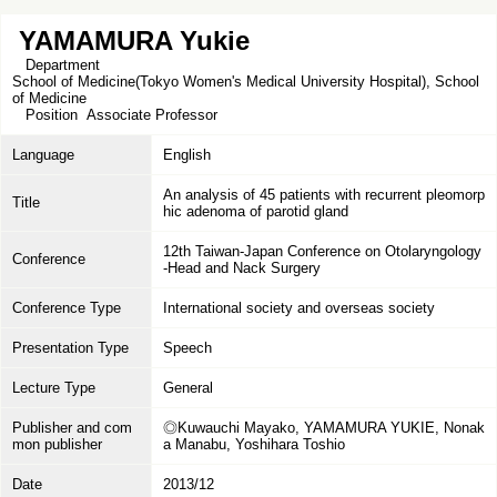
YAMAMURA Yukie
Department
School of Medicine(Tokyo Women's Medical University Hospital), School
of Medicine
Position
Associate Professor
Language
English
An analysis of 45 patients with recurrent pleomorp
Title
hic adenoma of parotid gland
12th Taiwan-Japan Conference on Otolaryngology
Conference
-Head and Nack Surgery
Conference Type
International society and overseas society
Presentation Type
Speech
Lecture Type
General
Publisher and com
◎Kuwauchi Mayako, YAMAMURA YUKIE, Nonak
mon publisher
a Manabu, Yoshihara Toshio
Date
2013/12