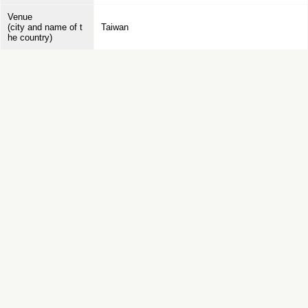
Venue
(city and name of t
Taiwan
he country)