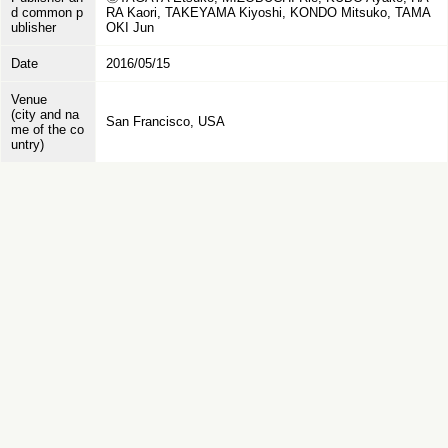
d common p
RA Kaori, TAKEYAMA Kiyoshi, KONDO Mitsuko, TAMA
ublisher
OKI Jun
Date
2016/05/15
Venue
(city and na
San Francisco, USA
me of the co
untry)