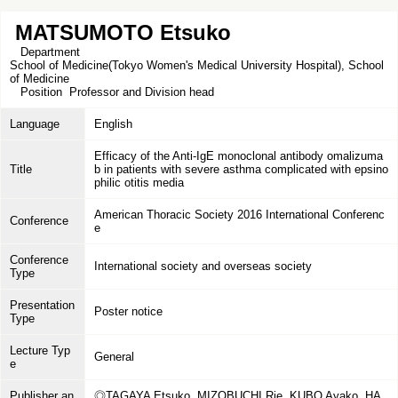
MATSUMOTO Etsuko
Department
School of Medicine(Tokyo Women's Medical University Hospital), School
of Medicine
Position
Professor and Division head
Language
English
Efficacy of the Anti-IgE monoclonal antibody omalizuma
Title
b in patients with severe asthma complicated with epsino
philic otitis media
American Thoracic Society 2016 International Conferenc
Conference
e
Conference
International society and overseas society
Type
Presentation
Poster notice
Type
Lecture Typ
General
e
Publisher an
◎TAGAYA Etsuko, MIZOBUCHI Rie, KUBO Ayako, HA