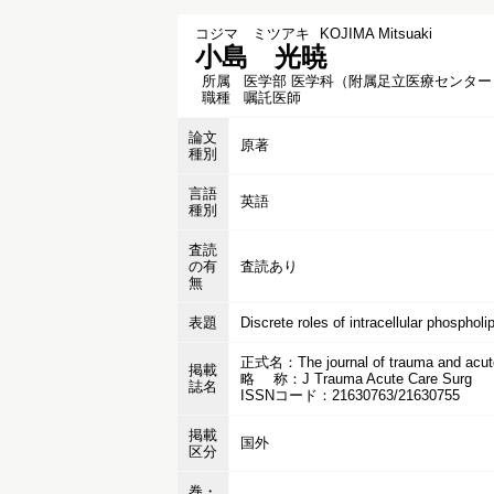
コジマ ミツアキ
KOJIMA Mitsuaki
小島 光暁
所属
医学部 医学科（附属足立医療センター
職種
嘱託医師
論文
原著
種別
言語
英語
種別
査読
の有
査読あり
無
表題
Discrete roles of intracellular phosphol
正式名：The journal of trauma and acute
掲載
略 称：J Trauma Acute Care Surg
誌名
ISSNコード：21630763/21630755
掲載
国外
区分
巻・