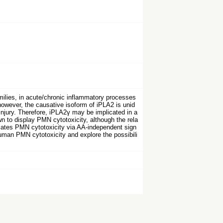
lies, in acute/chronic inflammatory processes
owever, the causative isoform of iPLA2 is unid
injury. Therefore, iPLA2γ may be implicated in a
n to display PMN cytotoxicity, although the rela
ulates PMN cytotoxicity via AA-independent sign
human PMN cytotoxicity and explore the possibili