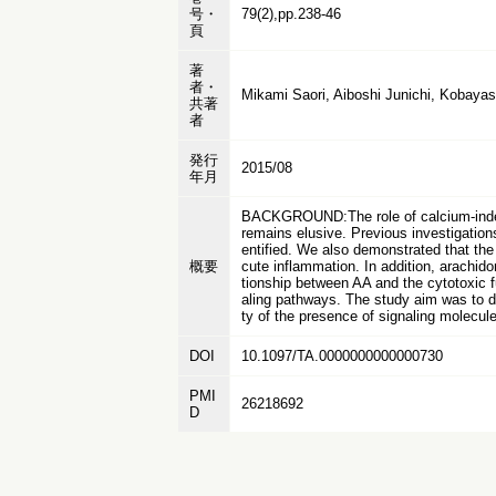
号・
79(2),pp.238-46
頁
著
者・
Mikami Saori, Aiboshi Junichi, Kobayas
共著
者
発行
2015/08
年月
BACKGROUND:The role of calcium-indepe
remains elusive. Previous investigatio
entified. We also demonstrated that the
概要
cute inflammation. In addition, arachid
tionship between AA and the cytotoxic f
aling pathways. The study aim was to di
ty of the presence of signaling molecule
DOI
10.1097/TA.0000000000000730
PMI
26218692
D