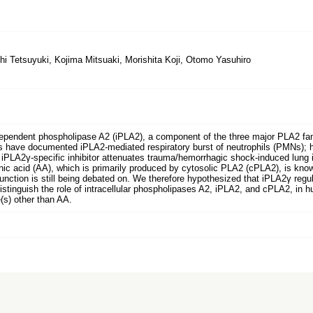
hi Tetsuyuki, Kojima Mitsuaki, Morishita Koji, Otomo Yasuhiro
ndent phospholipase A2 (iPLA2), a component of the three major PLA2 fami
ns have documented iPLA2-mediated respiratory burst of neutrophils (PMNs); h
 iPLA2γ-specific inhibitor attenuates trauma/hemorrhagic shock-induced lung 
onic acid (AA), which is primarily produced by cytosolic PLA2 (cPLA2), is know
unction is still being debated on. We therefore hypothesized that iPLA2γ reg
stinguish the role of intracellular phospholipases A2, iPLA2, and cPLA2, in 
(s) other than AA.