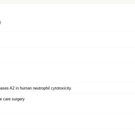
）
ipases A2 in human neutrophil cytotoxicity.
 care surgery