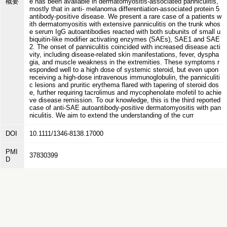
概要
e has been available in dermatomyositis-associated panniculitis,
mostly that in anti- melanoma differentiation-associated protein 5
antibody-positive disease. We present a rare case of a patients w
ith dermatomyositis with extensive panniculitis on the trunk whos
e serum IgG autoantibodies reacted with both subunits of small u
biquitin-like modifier activating enzymes (SAEs), SAE1 and SAE
2. The onset of panniculitis coincided with increased disease acti
vity, including disease-related skin manifestations, fever, dyspha
gia, and muscle weakness in the extremities. These symptoms r
esponded well to a high dose of systemic steroid, but even upon
receiving a high-dose intravenous immunoglobulin, the panniculiti
c lesions and pruritic erythema flared with tapering of steroid dos
e, further requiring tacrolimus and mycophenolate mofetil to achie
ve disease remission. To our knowledge, this is the third reported
case of anti-SAE autoantibody-positive dermatomyositis with pan
niculitis. We aim to extend the understanding of the curr
DOI
10.1111/1346-8138.17000
PMI
37830399
D