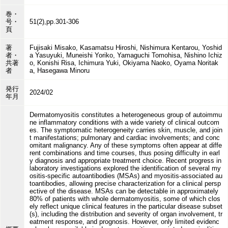
巻・
号・
51(2),pp.301-306
頁
著
Fujisaki Misako, Kasamatsu Hiroshi, Nishimura Kentarou, Yoshid
者・
a Yasuyuki, Muneishi Yoriko, Yamaguchi Tomohisa, Nishino Ichiz
共著
o, Konishi Risa, Ichimura Yuki, Okiyama Naoko, Oyama Noritak
者
a, Hasegawa Minoru
発行
2024/02
年月
Dermatomyositis constitutes a heterogeneous group of autoimmu
ne inflammatory conditions with a wide variety of clinical outcom
es. The symptomatic heterogeneity carries skin, muscle, and join
t manifestations; pulmonary and cardiac involvements; and conc
omitant malignancy. Any of these symptoms often appear at diffe
rent combinations and time courses, thus posing difficulty in earl
y diagnosis and appropriate treatment choice. Recent progress in
laboratory investigations explored the identification of several my
ositis-specific autoantibodies (MSAs) and myositis-associated au
toantibodies, allowing precise characterization for a clinical persp
ective of the disease. MSAs can be detectable in approximately
80% of patients with whole dermatomyositis, some of which clos
ely reflect unique clinical features in the particular disease subset
(s), including the distribution and severity of organ involvement, tr
eatment response, and prognosis. However, only limited evidenc