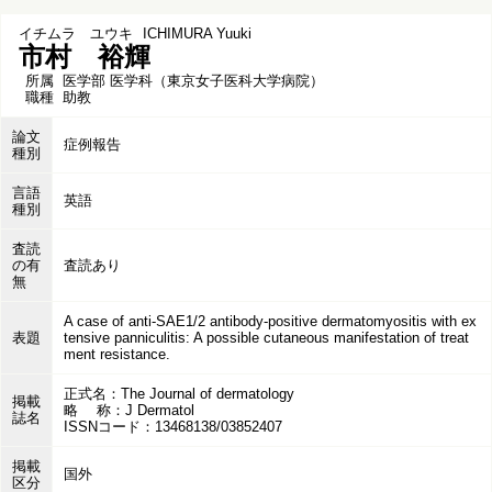
イチムラ ユウキ
ICHIMURA Yuuki
市村 裕輝
所属
医学部 医学科（東京女子医科大学病院）
職種
助教
論文
症例報告
種別
言語
英語
種別
査読
の有
査読あり
無
A case of anti-SAE1/2 antibody-positive dermatomyositis with ex
表題
tensive panniculitis: A possible cutaneous manifestation of treat
ment resistance.
正式名：The Journal of dermatology
掲載
略 称：J Dermatol
誌名
ISSNコード：13468138/03852407
掲載
国外
区分