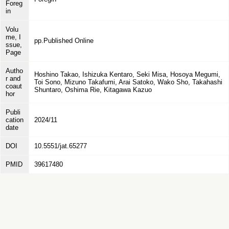
Foreg
in
Volu
me, I
pp.Published Online
ssue,
Page
Autho
Hoshino Takao, Ishizuka Kentaro, Seki Misa, Hosoya Megumi,
r and
Toi Sono, Mizuno Takafumi, Arai Satoko, Wako Sho, Takahashi
coaut
Shuntaro, Oshima Rie, Kitagawa Kazuo
hor
Publi
cation
2024/11
date
DOI
10.5551/jat.65277
PMID
39617480