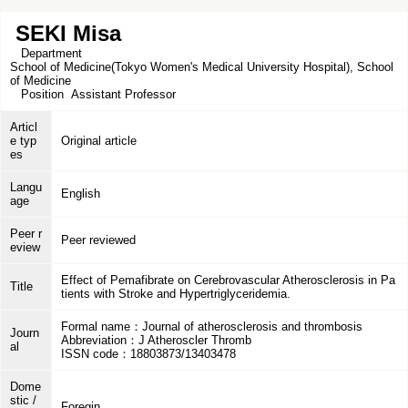
SEKI Misa
Department
School of Medicine(Tokyo Women's Medical University Hospital), School
of Medicine
Position
Assistant Professor
Articl
e typ
Original article
es
Langu
English
age
Peer r
Peer reviewed
eview
Effect of Pemafibrate on Cerebrovascular Atherosclerosis in Pa
Title
tients with Stroke and Hypertriglyceridemia.
Formal name：Journal of atherosclerosis and thrombosis
Journ
Abbreviation：J Atheroscler Thromb
al
ISSN code：18803873/13403478
Dome
stic /
Foregin