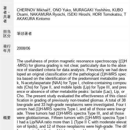
著
CHERNOV Mikhail†, ONO Yuko, MURAGAKI Yoshihiro, KUBO
者・
Osami, NAKAMURA Ryoichi, ISEKI Hiroshi, HORI Tomokatsu, T
共著
AKAKURA Kintomo
者
担当
筆頭著者
区分
発行
2008/06
年月
The usefulness of proton magnetic resonance spectroscopy ((1)H
-MRS) for glioma grading is not clear, particularly due to the abse
nce of standard criteria for data analysis. Previously we had deve
loped an original classification of the pathological (1)H-MRS spec
tra based on the identification of the predominant metabolite pea
k, N-acetylaspartate (NAA) for Type I, choline-containing compou
nds (Cho) for Type II, and mobile lipids (Lip) for Type III, and pres
ence or absence of other metabolite peaks: lactate (Lac), Lip, or
Cho. The present study evaluated the effectiveness of this classi
fication in grading of previously non-treated gliomas. A total of 38
low-grade and 33 high-grade neoplasms were investigated. Four t
umors had (1)H-MRS spectra Type I, and all of those were low-gr
ade. Three tumors had (1)H-MRS spectra Type III, and all those
概要
were glioblastomas. Fifteen tumors with (1)H-MRS spectra Type I
I had a Lip/NAA ratio more than 1 (Type II C with moderate elevat
ion of lipids), and 12 of those neoplasms were high-grade. The dif