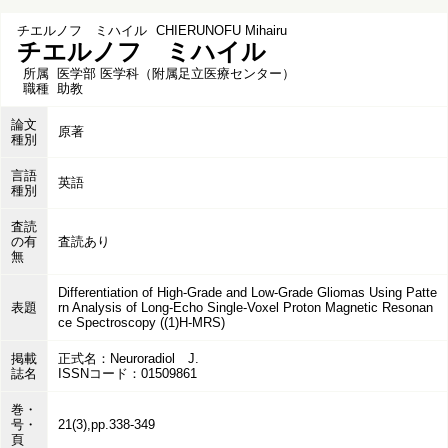
チエルノフ ミハイル
CHIERUNOFU Mihairu
チエルノフ ミハイル
所属
医学部 医学科（附属足立医療センター）
職種
助教
論文
原著
種別
言語
英語
種別
査読
の有
査読あり
無
Differentiation of High-Grade and Low-Grade Gliomas Using Patte
表題
rn Analysis of Long-Echo Single-Voxel Proton Magnetic Resonan
ce Spectroscopy ((1)H-MRS)
掲載
正式名：Neuroradiol J.
誌名
ISSNコード：01509861
巻・
号・
21(3),pp.338-349
頁