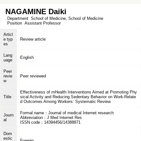
NAGAMINE Daiki
Department
School of Medicine, School of Medicine
Position
Assistant Professor
Articl
e typ
Review article
es
Lang
English
uage
Peer
revie
Peer reviewed
w
Effectiveness of mHealth Interventions Aimed at Promoting Phy
Title
sical Activity and Reducing Sedentary Behavior on Work-Relate
d Outcomes Among Workers: Systematic Review.
Formal name：Journal of medical Internet research
Journ
Abbreviation：J Med Internet Res
al
ISSN code：14394456/14388871
Dom
estic
Foregin