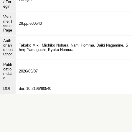
/ For
egin
Volu
me, I
28,pp.e80540
ssue,
Page
Auth
or an
Takako Miki, Michiko Nohara, Nami Homma, Daiki Nagamine, S
d coa
hinji Yamaguchi, Kyoko Nomura
uthor
Publi
catio
2026/05/07
n dat
e
DOI
doi: 10.2196/80540