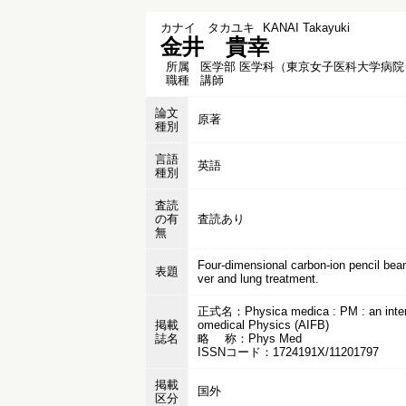
カナイ タカユキ
KANAI Takayuki
金井 貴幸
所属
医学部 医学科（東京女子医科大学病院
職種
講師
論文
原著
種別
言語
英語
種別
査読
の有
査読あり
無
Four-dimensional carbon-ion pencil beam
表題
ver and lung treatment.
正式名：Physica medica : PM : an internatio
掲載
omedical Physics (AIFB)
誌名
略 称：Phys Med
ISSNコード：1724191X/11201797
掲載
国外
区分