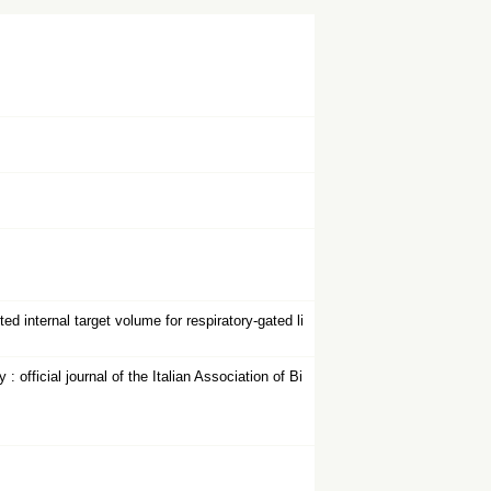
 internal target volume for respiratory-gated li
fficial journal of the Italian Association of Bi