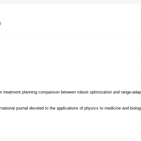
）
 treatment planning comparison between robust optimization and range-adapted
nal journal devoted to the applications of physics to medicine and biology : o