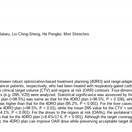
ataru, Liu Ching-Sheng, He Pengbo, Mori Shinichiro
etween robust optimization-based treatment planning (4DRO) and range-adapt
cancer patients, respectively, who had been treated with respiratory-gated c
 clinical target volume (CTV) and organs at risk (OAR) contours. Four-dimens
s (e.g. D95, V20) were analyzed. Statistical significance was assessed by th
V plan (=98.5%) was same as that for the 4DRO plan (=98.5%, P = 0.106), wh
was higher than that for the 4DRO plan (95.2%, P < 0.001). For the liver case
 the 4DRO plan (=98.5%, P < 0.01), while the mean D95 value for the CTV + se
4.1%, P < 0.001). For the doses to the organs at risk (OARs), the ipsilateral 
 that for the 4DRO plan (=8.6%/17.6, P < 0.001). Although the target coverag
ror, the 4DRO plan can improve OAR dose while preserving acceptable target 