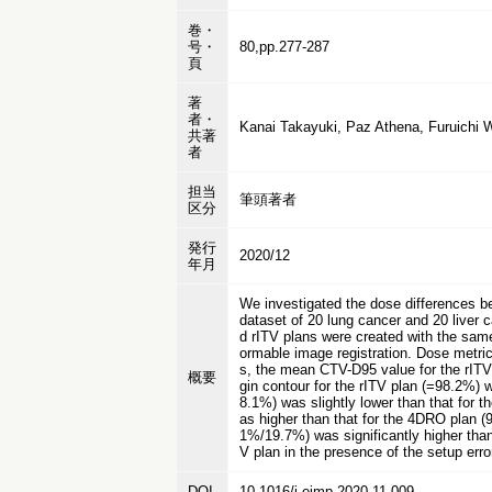
巻・
号・
80,pp.277-287
頁
著
者・
Kanai Takayuki, Paz Athena, Furuichi W
共著
者
担当
筆頭著者
区分
発行
2020/12
年月
We investigated the dose differences b
dataset of 20 lung cancer and 20 liver 
d rITV plans were created with the same
ormable image registration. Dose metric
s, the mean CTV-D95 value for the rIT
概要
gin contour for the rITV plan (=98.2%) 
8.1%) was slightly lower than that for
as higher than that for the 4DRO plan (9
1%/19.7%) was significantly higher than
V plan in the presence of the setup er
DOI
10.1016/j.ejmp.2020.11.009