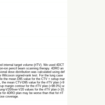
ed internal target volume (rITV). We used 4DCT
arbon-ion pencil beam scanning therapy. 4DRO an
ional dose distribution was calculated using def
e Wilcoxon signed-rank test. For the lung case
ile the mean D95 value for the CTV + setup mar
s, the mean CTV-D95 value for the rITV plan (=9
tup margin contour for the rITV plan (=98.0%) w
lung-V20/liver-V20 values for the rITV plan (=10.
e for 4DRO plan may be worse than that for rIT
dose coverage.